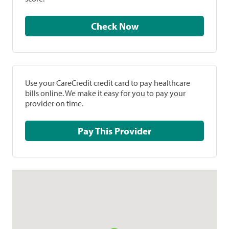
Check Now
Use your CareCredit credit card to pay healthcare
bills online. We make it easy for you to pay your
provider on time.
Pay This Provider