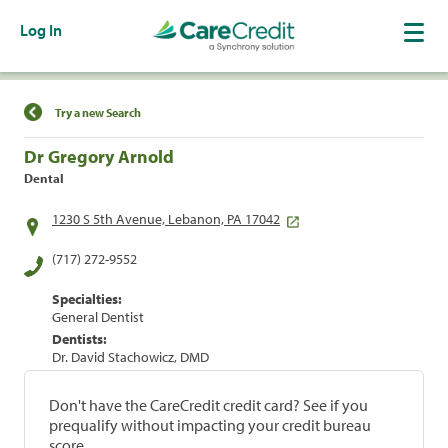
Log In
Find a Location
Try a new Search
Dr Gregory Arnold
Dental
1230 S 5th Avenue, Lebanon, PA 17042
(717) 272-9552
Specialties:
General Dentist
Dentists:
Dr. David Stachowicz, DMD
Don't have the CareCredit credit card? See if you
prequalify without impacting your credit bureau
score.