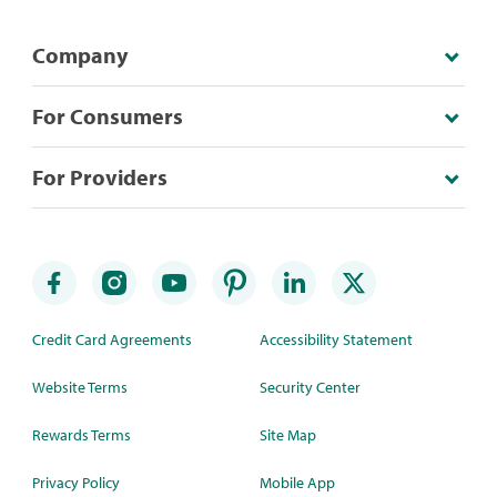
Company
For Consumers
For Providers
Credit Card Agreements
Accessibility Statement
Website Terms
Security Center
Rewards Terms
Site Map
Privacy Policy
Mobile App