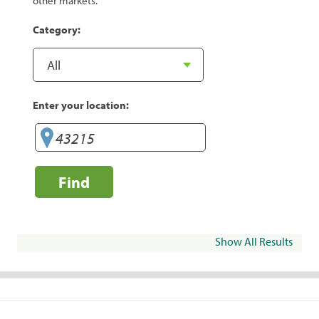
other markets.
Category:
Enter your location:
Find
Show All Results