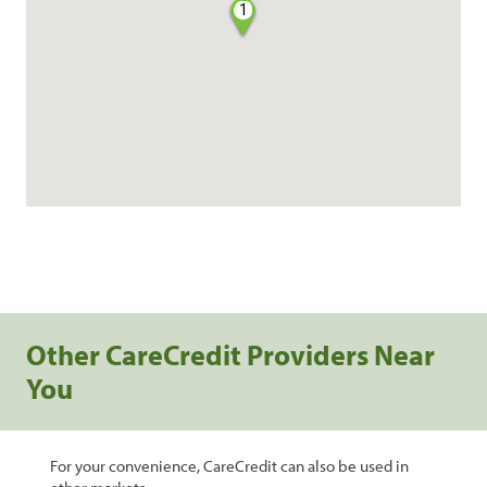
1
Other CareCredit Providers Near
You
For your convenience, CareCredit can also be used in