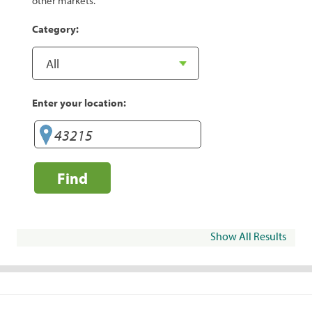
other markets.
Category:
Enter your location:
Find
Show All Results