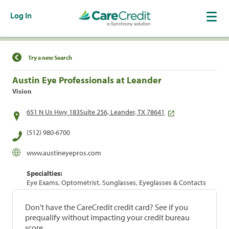
Log In
Find a Location
Try a new Search
Austin Eye Professionals at Leander
Vision
651 N Us Hwy 183Suite 256, Leander, TX 78641
(512) 980-6700
www.austineyepros.com
Specialties:
Eye Exams, Optometrist, Sunglasses, Eyeglasses & Contacts
Don't have the CareCredit credit card? See if you
prequalify without impacting your credit bureau
score.