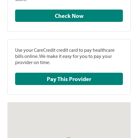
Check Now
Use your CareCredit credit card to pay healthcare
bills online. We make it easy for you to pay your
provider on time.
Pay This Provider