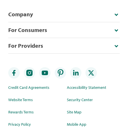
Company
For Consumers
For Providers
Credit Card Agreements
Accessibility Statement
Website Terms
Security Center
Rewards Terms
Site Map
Privacy Policy
Mobile App