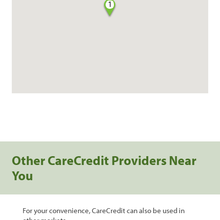
1
Other CareCredit Providers Near
You
For your convenience, CareCredit can also be used in