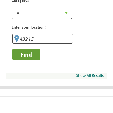
Category:
Enter your location:
Find
Show All Results