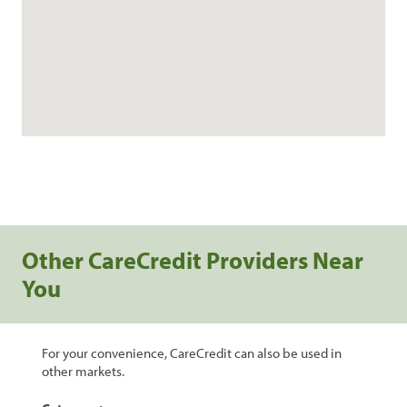
Other CareCredit Providers Near
You
For your convenience, CareCredit can also be used in
other markets.