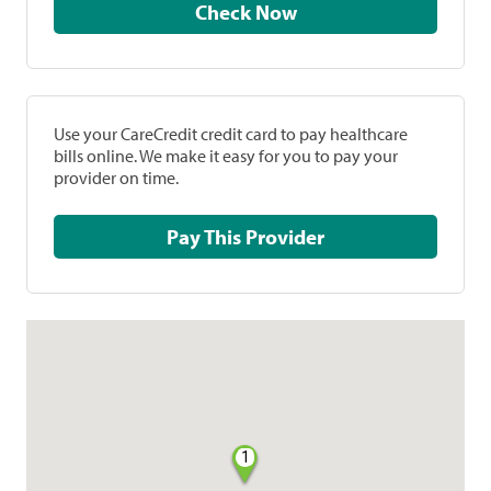
Check Now
Use your CareCredit credit card to pay healthcare
bills online. We make it easy for you to pay your
provider on time.
Pay This Provider
1