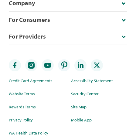
Company
For Consumers
For Providers
Credit Card Agreements
Accessibility Statement
Website Terms
Security Center
Rewards Terms
Site Map
Privacy Policy
Mobile App
WA Health Data Policy