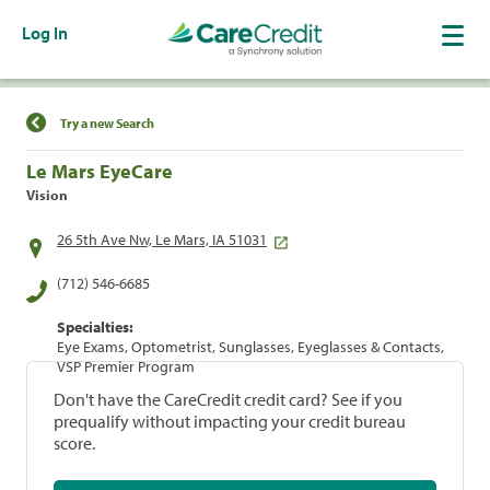
Log In
Find a Location
Try a new Search
Le Mars EyeCare
Vision
26 5th Ave Nw, Le Mars, IA 51031
(712) 546-6685
Specialties:
Eye Exams, Optometrist, Sunglasses, Eyeglasses & Contacts,
VSP Premier Program
Don't have the CareCredit credit card? See if you
prequalify without impacting your credit bureau
score.