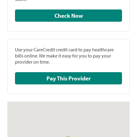
Check Now
Use your CareCredit credit card to pay healthcare
bills online. We make it easy for you to pay your
provider on time.
Pay This Provider