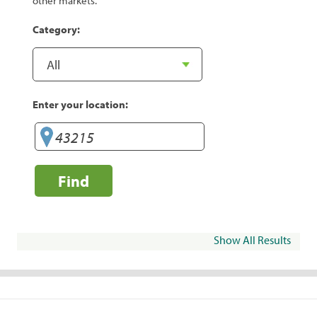
other markets.
Category:
Enter your location:
Find
Show All Results