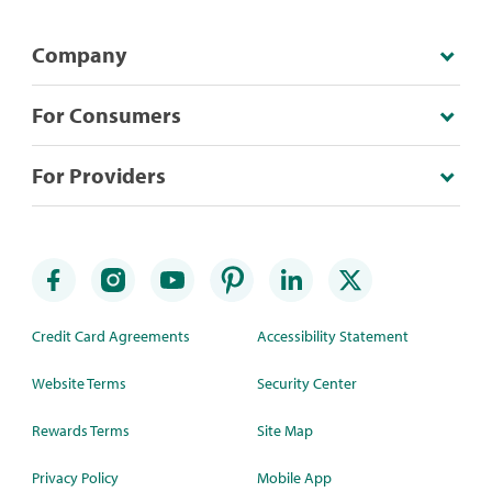
Company
For Consumers
For Providers
Credit Card Agreements
Accessibility Statement
Website Terms
Security Center
Rewards Terms
Site Map
Privacy Policy
Mobile App