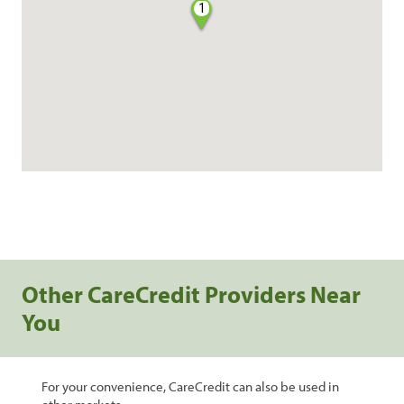
1
Other CareCredit Providers Near
You
For your convenience, CareCredit can also be used in