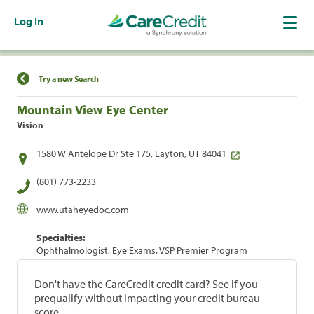
Log In
Find a Location
Try a new Search
Mountain View Eye Center
Vision
1580 W Antelope Dr Ste 175, Layton, UT 84041
(801) 773-2233
www.utaheyedoc.com
Specialties:
Ophthalmologist, Eye Exams, VSP Premier Program
Don't have the CareCredit credit card? See if you
prequalify without impacting your credit bureau
score.