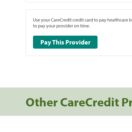
Use your CareCredit credit card to pay healthcare bi
to pay your provider on time.
Pay This Provider
Other CareCredit P