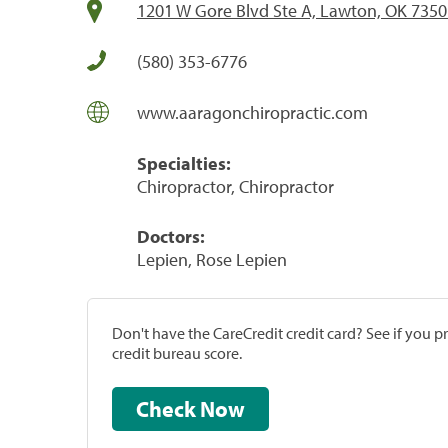
1201 W Gore Blvd Ste A, Lawton, OK 735
(580) 353-6776
www.aaragonchiropractic.com
Specialties:
Chiropractor, Chiropractor
Doctors:
Lepien, Rose Lepien
Don't have the CareCredit credit card? See if you 
credit bureau score.
Check Now