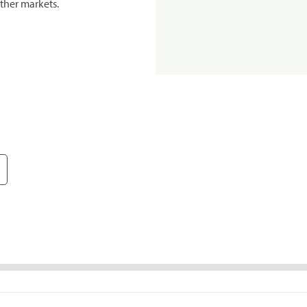
ther markets.