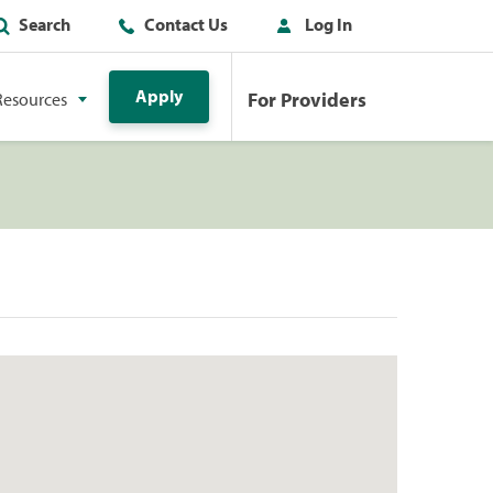
Search
Contact Us
Log In
Apply
For Providers
Resources