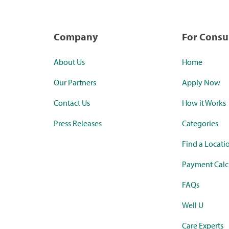
Company
For Cons
About Us
Home
Our Partners
Apply Now
Contact Us
How it Works
Press Releases
Categories
Find a Locati
Payment Calc
FAQs
Well U
Care Experts