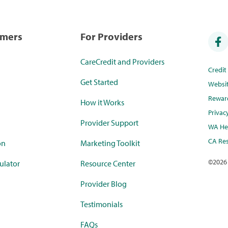
umers
For Providers
CareCredit and Providers
Credi
Get Started
Websi
Rewar
How it Works
Privac
Provider Support
WA Hea
CA Res
on
Marketing Toolkit
©
2026
ulator
Resource Center
Provider Blog
Testimonials
FAQs