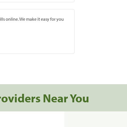
lls online. We make it easy for you
roviders Near You