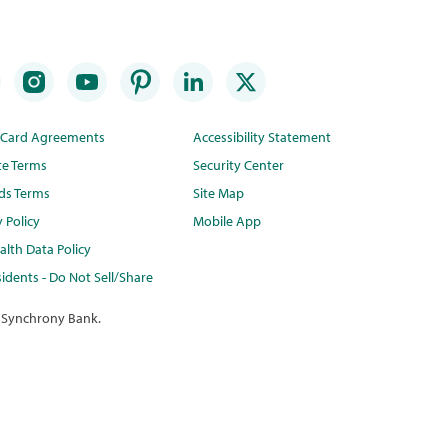
t Card Agreements
Accessibility Statement
te Terms
Security Center
ds Terms
Site Map
y Policy
Mobile App
lth Data Policy
idents - Do Not Sell/Share
 Synchrony Bank.