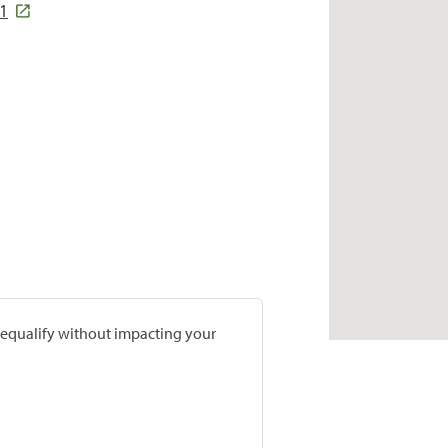
01
prequalify without impacting your