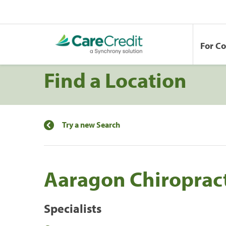
For C
Find a Location
Try a new Search
Aaragon Chiropract
Specialists