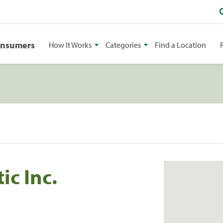
onsumers
How It Works
Categories
Find a Location
ic Inc.