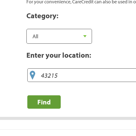
For your convenience, CareCredit can also be used in o
Category:
Enter your location:
Find