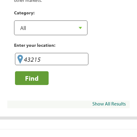
other markets.
Category:
Enter your location:
Find
Show All Results