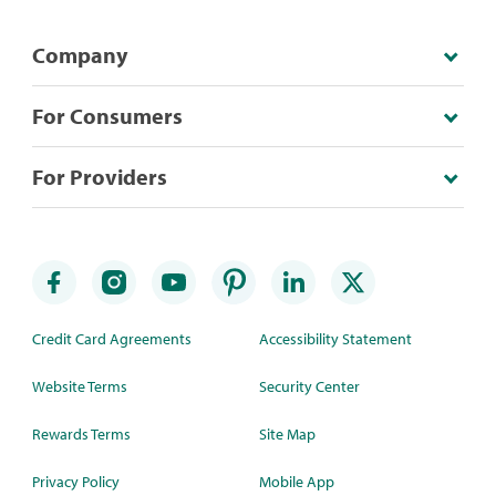
Company
For Consumers
For Providers
Credit Card Agreements
Accessibility Statement
Website Terms
Security Center
Rewards Terms
Site Map
Privacy Policy
Mobile App