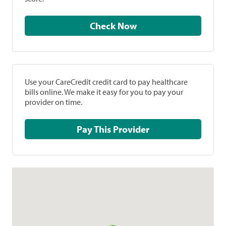
Check Now
Use your CareCredit credit card to pay healthcare
bills online. We make it easy for you to pay your
provider on time.
Pay This Provider