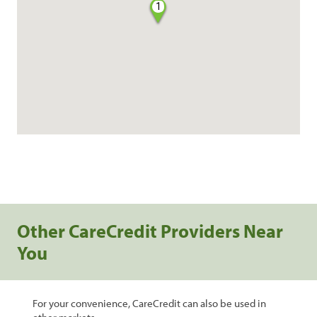
1
Other CareCredit Providers Near
You
For your convenience, CareCredit can also be used in