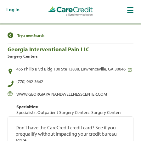
Log In
Find a Location
Try a new Search
Georgia Interventional Pain LLC
Surgery Centers
455 Philip Blvd Bldg 100 Ste 13838, Lawrenceville, GA 30046
(770) 962-3642
WWW.GEORGIAPAINANDWELLNESSCENTER.COM
Specialties:
Specialists, Outpatient Surgery Centers, Surgery Centers
Don't have the CareCredit credit card? See if you
prequalify without impacting your credit bureau
score.