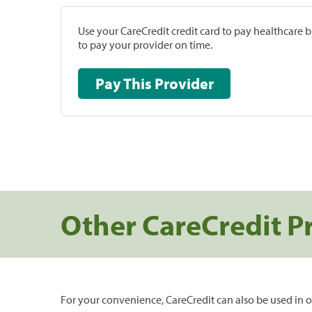
Use your CareCredit credit card to pay healthcare bi
to pay your provider on time.
Pay This Provider
Other CareCredit P
For your convenience, CareCredit can also be used in o