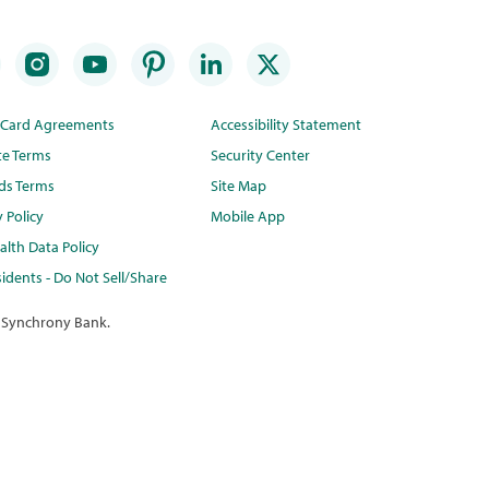
t Card Agreements
Accessibility Statement
te Terms
Security Center
ds Terms
Site Map
y Policy
Mobile App
lth Data Policy
idents - Do Not Sell/Share
 Synchrony Bank.