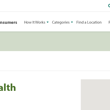
onsumers
How It Works
Categories
Find a Location
alth