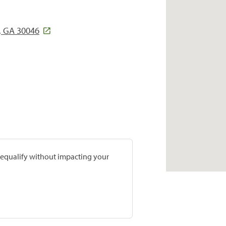
, GA 30046
prequalify without impacting your