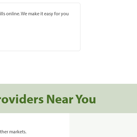
lls online. We make it easy for you
roviders Near You
ther markets.