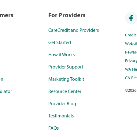
umers
For Providers
CareCredit and Providers
Credi
Get Started
Websi
Rewar
How it Works
Privac
Provider Support
WA Hea
CA Res
on
Marketing Toolkit
©
2026
ulator
Resource Center
Provider Blog
Testimonials
FAQs