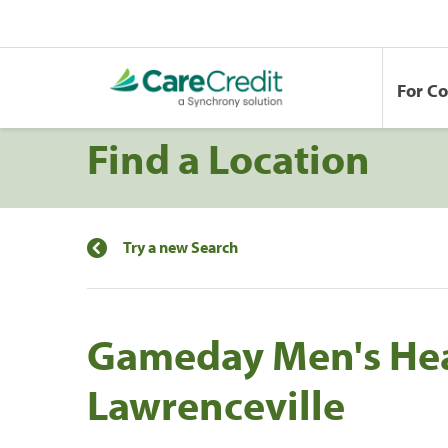
For C
Find a Location
Try a new Search
Gameday Men's He
Lawrenceville