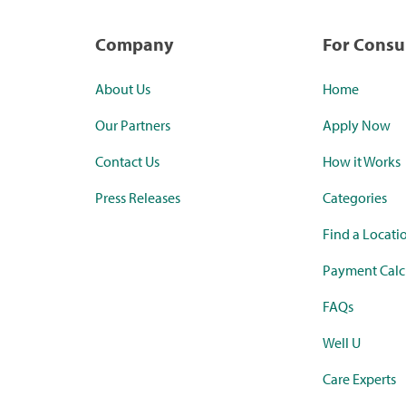
Company
For Cons
About Us
Home
Our Partners
Apply Now
Contact Us
How it Works
Press Releases
Categories
Find a Locati
Payment Calc
FAQs
Well U
Care Experts