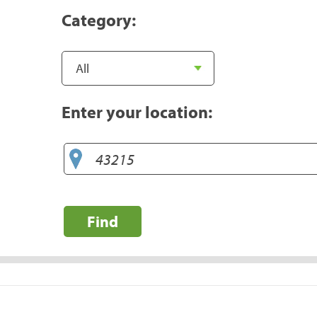
Category:
Enter your location:
Find