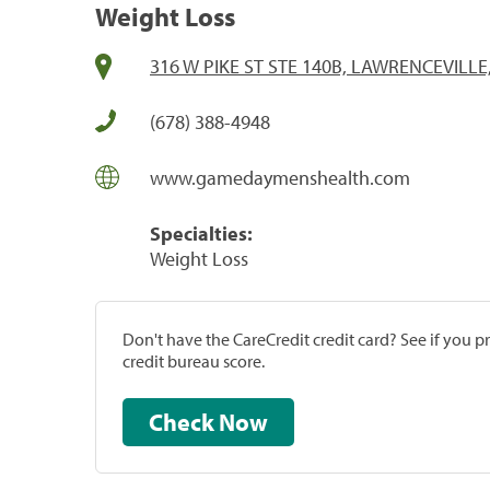
Weight Loss
316 W PIKE ST STE 140B, LAWRENCEVILLE
(678) 388-4948
www.gamedaymenshealth.com
Specialties:
Weight Loss
Don't have the CareCredit credit card? See if you 
credit bureau score.
Check Now