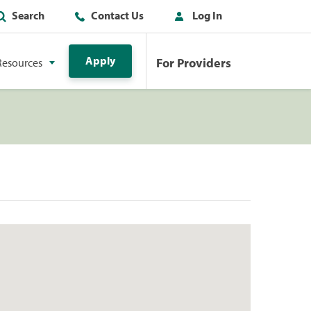
Search
Contact Us
Log In
Apply
For Providers
Resources