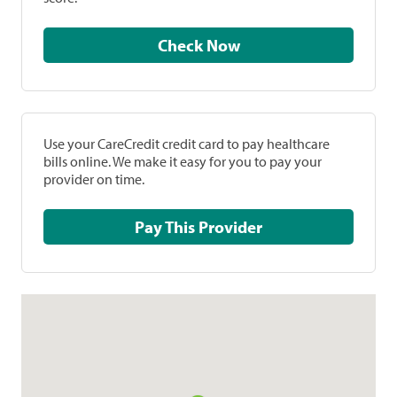
Check Now
Use your CareCredit credit card to pay healthcare
bills online. We make it easy for you to pay your
provider on time.
Pay This Provider