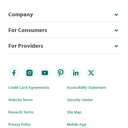
Company
For Consumers
For Providers
Credit Card Agreements
Accessibility Statement
Website Terms
Security Center
Rewards Terms
Site Map
Privacy Policy
Mobile App