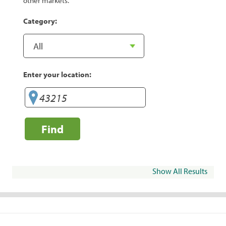
other markets.
Category:
Enter your location:
Find
Show All Results