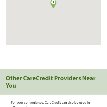
1
Other CareCredit Providers Near
You
For your convenience, CareCredit can also be used in