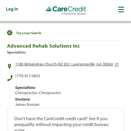
Log In
Find a Location
Try a new Search
Advanced Rehab Solutions Inc
Specialists
1180 Mckendree Church Rd 202, Lawrenceville, GA 30043
(770) 817-0833
Specialties:
Chiropractor, Chiropractor
Doctors:
James Roman
Don't have the CareCredit credit card? See if you
prequalify without impacting your credit bureau
score.