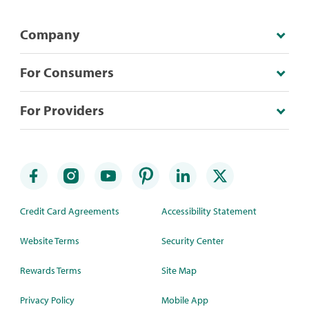
Company
For Consumers
For Providers
Credit Card Agreements
Accessibility Statement
Website Terms
Security Center
Rewards Terms
Site Map
Privacy Policy
Mobile App