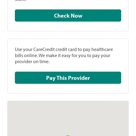
Check Now
Use your CareCredit credit card to pay healthcare
bills online. We make it easy for you to pay your
provider on time.
Pay This Provider