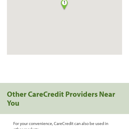
1
Other CareCredit Providers Near
You
For your convenience, CareCredit can also be used in