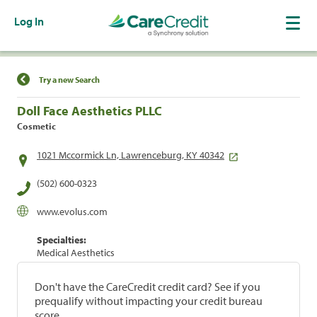
Log In
Find a Location
Try a new Search
Doll Face Aesthetics PLLC
Cosmetic
1021 Mccormick Ln, Lawrenceburg, KY 40342
(502) 600-0323
www.evolus.com
Specialties:
Medical Aesthetics
Don't have the CareCredit credit card? See if you
prequalify without impacting your credit bureau
score.