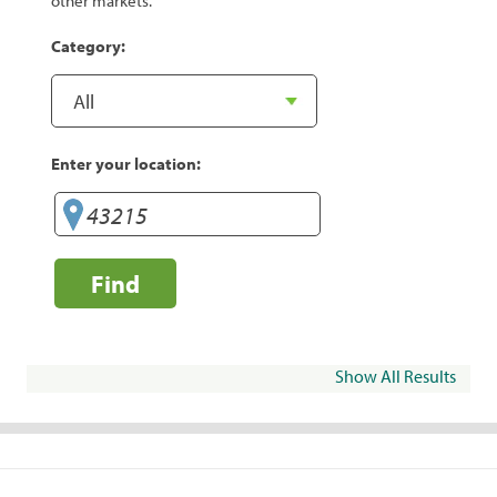
other markets.
Category:
Enter your location:
Find
Show All Results