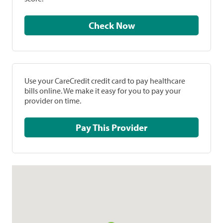
Check Now
Use your CareCredit credit card to pay healthcare
bills online. We make it easy for you to pay your
provider on time.
Pay This Provider