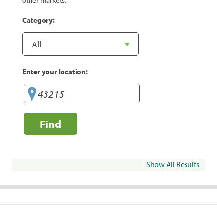
other markets.
Category:
Enter your location:
Find
Show All Results