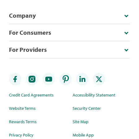
Company
For Consumers
For Providers
Credit Card Agreements
Accessibility Statement
Website Terms
Security Center
Rewards Terms
Site Map
Privacy Policy
Mobile App