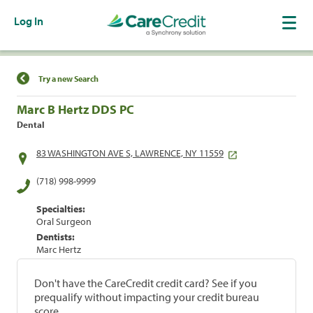
Log In
Find a Location
Try a new Search
Marc B Hertz DDS PC
Dental
83 WASHINGTON AVE S, LAWRENCE, NY 11559
(718) 998-9999
Specialties:
Oral Surgeon
Dentists:
Marc Hertz
Don't have the CareCredit credit card? See if you
prequalify without impacting your credit bureau
score.