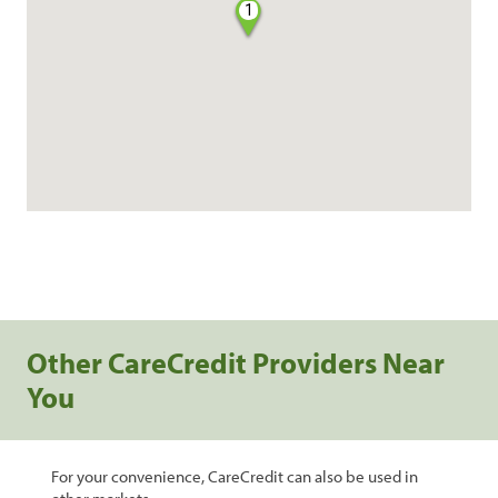
1
Other CareCredit Providers Near
You
For your convenience, CareCredit can also be used in