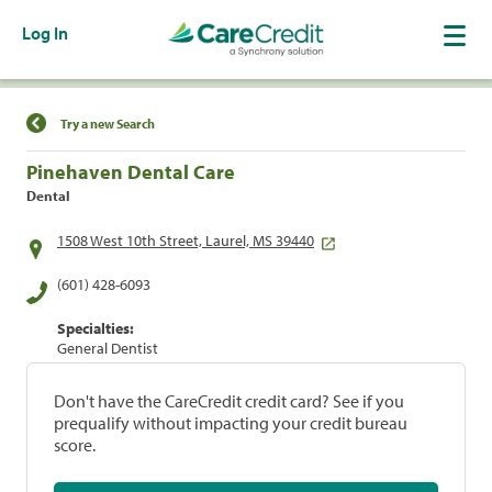
Log In
Find a Location
Try a new Search
Pinehaven Dental Care
Dental
1508 West 10th Street, Laurel, MS 39440
(601) 428-6093
Specialties:
General Dentist
Don't have the CareCredit credit card? See if you
prequalify without impacting your credit bureau
score.