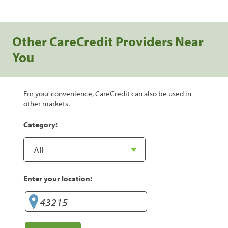
Other CareCredit Providers Near
You
For your convenience, CareCredit can also be used in
other markets.
Category:
Enter your location: