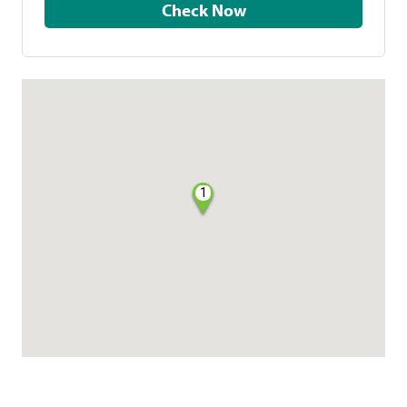
Check Now
1