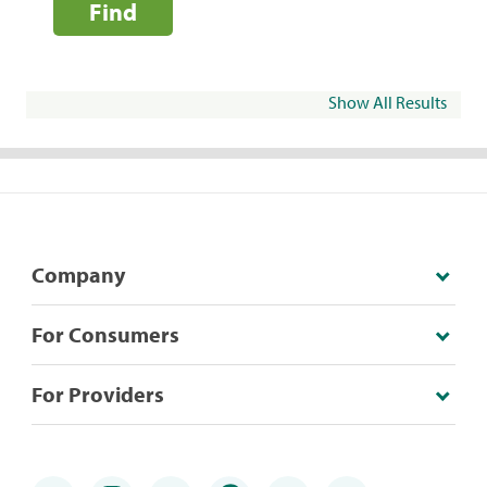
Find
Show All Results
Company
For Consumers
For Providers