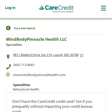
Log In
Find a Location
Try a new Search
MindBodyPinnacle Health LLC
Specialists
9811 Mallard Drive Ste 210, Laurel, MD 20708
(443) 713-8643
www.mindbodypinnaclehealth.com
Specialties:
Behavioral Health
Don't have the CareCredit credit card? See if you
prequalify without impacting your credit bureau
score.