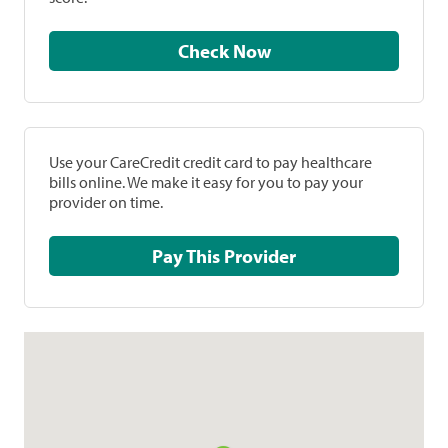
Check Now
Use your CareCredit credit card to pay healthcare
bills online. We make it easy for you to pay your
provider on time.
Pay This Provider