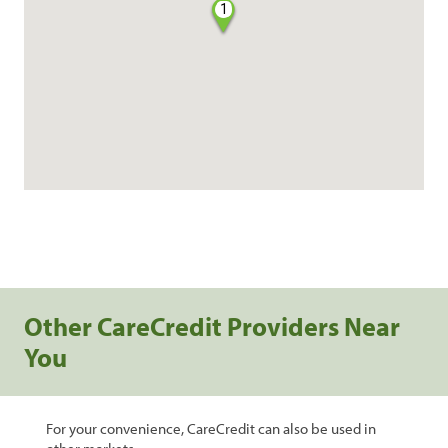
1
Other CareCredit Providers Near
You
For your convenience, CareCredit can also be used in