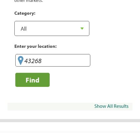
other markets.
Category:
Enter your location:
Find
Show All Results