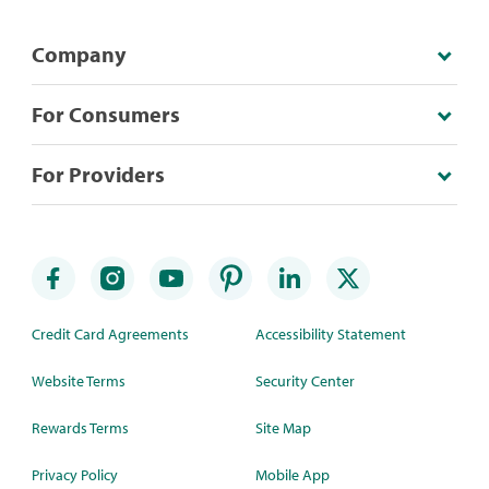
Company
For Consumers
For Providers
Credit Card Agreements
Accessibility Statement
Website Terms
Security Center
Rewards Terms
Site Map
Privacy Policy
Mobile App