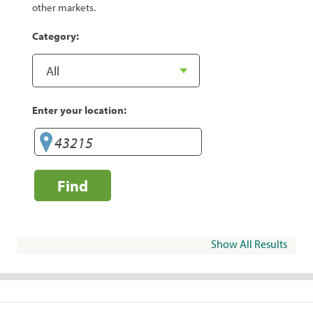
other markets.
Category:
Enter your location:
Find
Show All Results