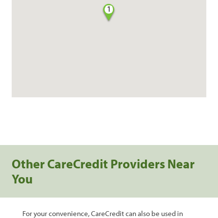
1
Other CareCredit Providers Near
You
For your convenience, CareCredit can also be used in