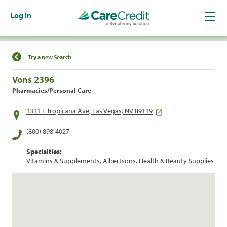
Log In
Find a Location
Try a new Search
Vons 2396
Pharmacies/Personal Care
1311 E Tropicana Ave, Las Vegas, NV 89119
(800) 898-4027
Specialties:
Vitamins & Supplements, Albertsons, Health & Beauty Supplies