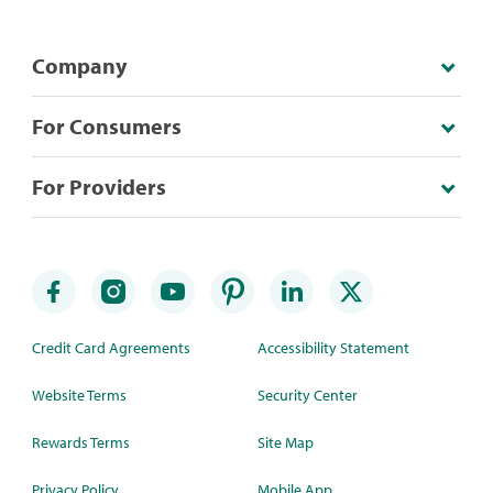
Company
For Consumers
For Providers
Credit Card Agreements
Accessibility Statement
Website Terms
Security Center
Rewards Terms
Site Map
Privacy Policy
Mobile App