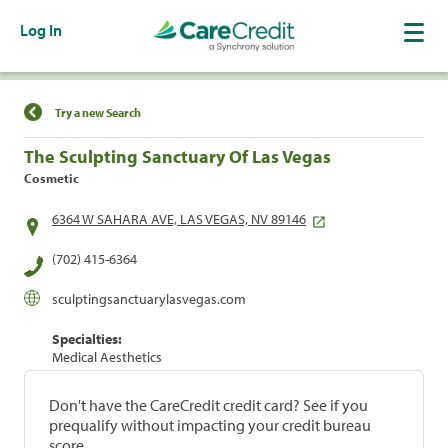
Log In
Find a Location
Try a new Search
The Sculpting Sanctuary Of Las Vegas
Cosmetic
6364 W SAHARA AVE, LAS VEGAS, NV 89146
(702) 415-6364
sculptingsanctuarylasvegas.com
Specialties:
Medical Aesthetics
Don't have the CareCredit credit card? See if you
prequalify without impacting your credit bureau
score.