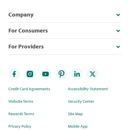
Company
For Consumers
For Providers
Credit Card Agreements
Accessibility Statement
Website Terms
Security Center
Rewards Terms
Site Map
Privacy Policy
Mobile App