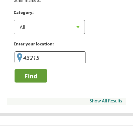
other markets.
Category:
Enter your location:
Find
Show All Results