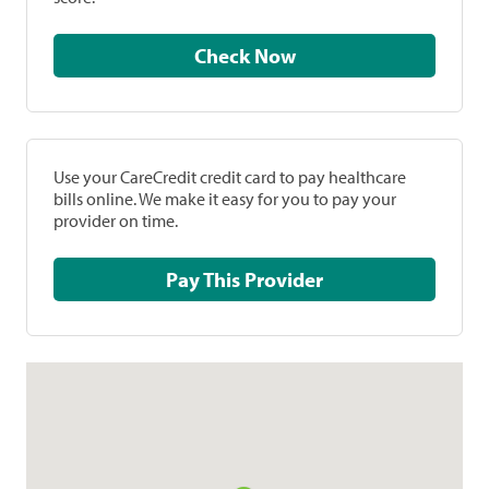
Check Now
Use your CareCredit credit card to pay healthcare
bills online. We make it easy for you to pay your
provider on time.
Pay This Provider