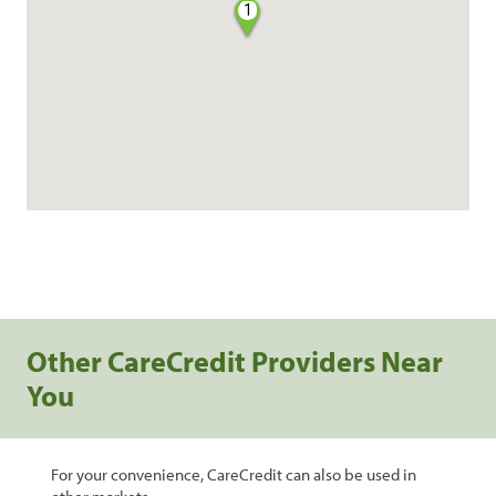
1
Other CareCredit Providers Near
You
For your convenience, CareCredit can also be used in