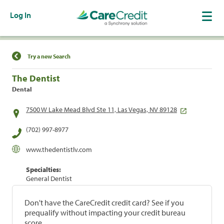
Log In
Find a Location
Try a new Search
The Dentist
Dental
7500 W Lake Mead Blvd Ste 11, Las Vegas, NV 89128
(702) 997-8977
www.thedentistlv.com
Specialties:
General Dentist
Don't have the CareCredit credit card? See if you
prequalify without impacting your credit bureau
score.