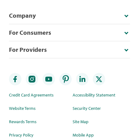
Company
For Consumers
For Providers
Credit Card Agreements
Accessibility Statement
Website Terms
Security Center
Rewards Terms
Site Map
Privacy Policy
Mobile App