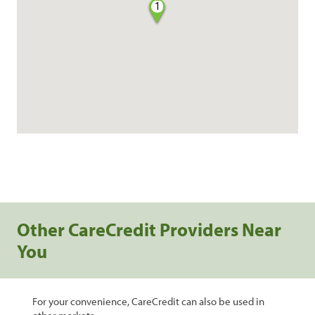
1
Other CareCredit Providers Near
You
For your convenience, CareCredit can also be used in