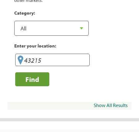
other markets.
Category:
Enter your location:
Find
Show All Results