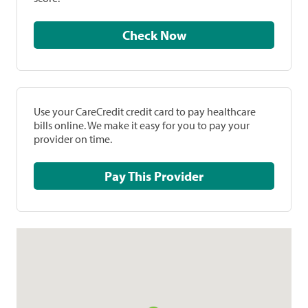
Check Now
Use your CareCredit credit card to pay healthcare
bills online. We make it easy for you to pay your
provider on time.
Pay This Provider