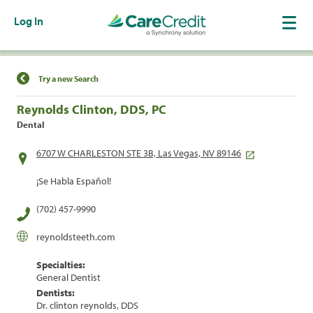
Log In
Find a Location
Try a new Search
Reynolds Clinton, DDS, PC
Dental
6707 W CHARLESTON STE 3B, Las Vegas, NV 89146
¡Se Habla Español!
(702) 457-9990
reynoldsteeth.com
Specialties:
General Dentist
Dentists:
Dr. clinton reynolds, DDS