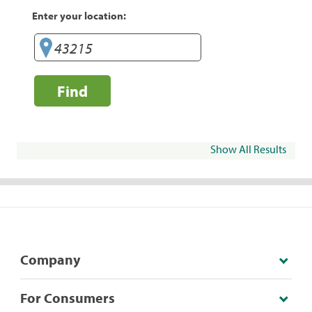
Enter your location:
Find
Show All Results
Company
For Consumers