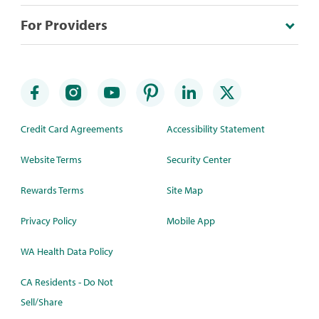
For Providers
Credit Card Agreements
Accessibility Statement
Website Terms
Security Center
Rewards Terms
Site Map
Privacy Policy
Mobile App
WA Health Data Policy
CA Residents - Do Not
Sell/Share