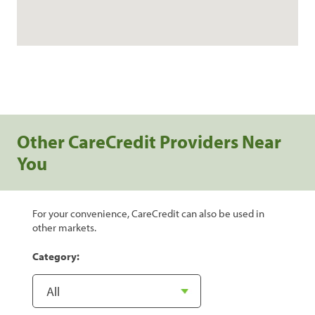
Other CareCredit Providers Near
You
For your convenience, CareCredit can also be used in
other markets.
Category: