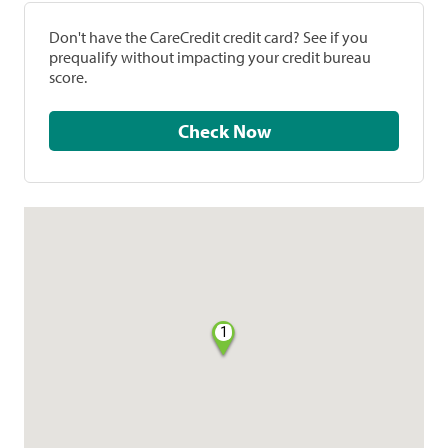
Don't have the CareCredit credit card? See if you
prequalify without impacting your credit bureau
score.
Check Now
1