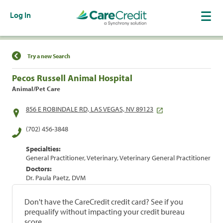
Log In
Find a Location
Try a new Search
Pecos Russell Animal Hospital
Animal/Pet Care
856 E ROBINDALE RD, LAS VEGAS, NV 89123
(702) 456-3848
Specialties:
General Practitioner, Veterinary, Veterinary General Practitioner
Doctors:
Dr. Paula Paetz, DVM
Don't have the CareCredit credit card? See if you
prequalify without impacting your credit bureau
score.