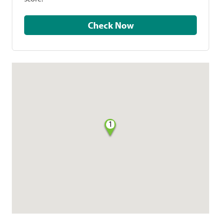
Check Now
1