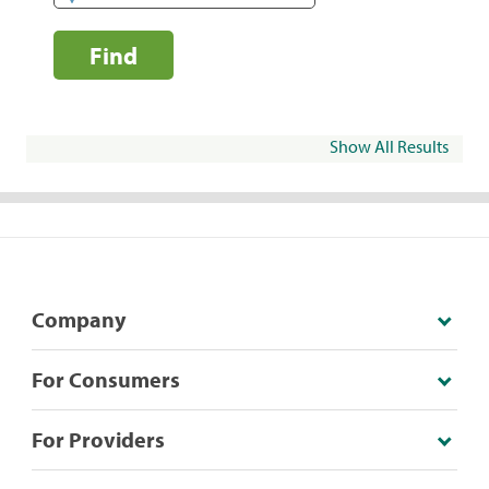
Find
Show All Results
Company
For Consumers
For Providers