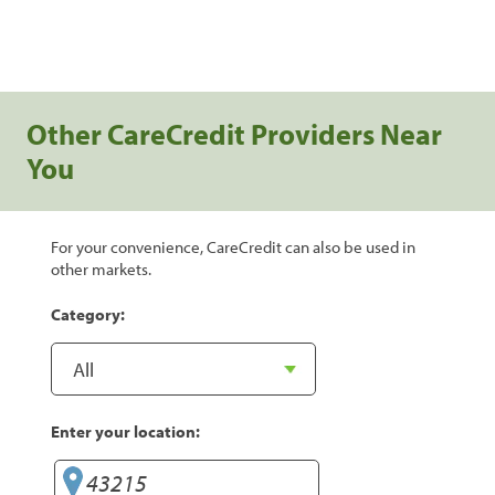
Other CareCredit Providers Near
You
For your convenience, CareCredit can also be used in
other markets.
Category:
Enter your location: