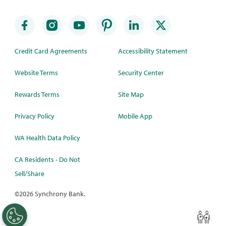
Credit Card Agreements
Accessibility Statement
Website Terms
Security Center
Rewards Terms
Site Map
Privacy Policy
Mobile App
WA Health Data Policy
CA Residents - Do Not
Sell/Share
©
2026 Synchrony Bank.