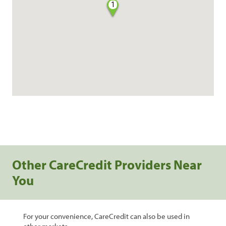
1
Other CareCredit Providers Near
You
For your convenience, CareCredit can also be used in