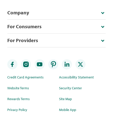
Company
For Consumers
For Providers
Credit Card Agreements
Accessibility Statement
Website Terms
Security Center
Rewards Terms
Site Map
Privacy Policy
Mobile App