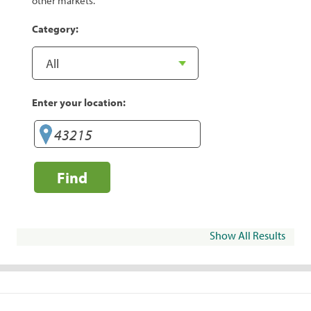
other markets.
Category:
Enter your location:
Find
Show All Results