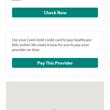
Check Now
Use your CareCredit credit card to pay healthcare
bills online. We make it easy for you to pay your
provider on time.
Pay This Provider