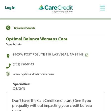
Log In
Find a Location
Try a new Search
Optimal Balance Womens Care
Specialists
8905 W POST RDSUITE 110, LAS VEGAS, NV 89148
(702) 790-0443
www.optimal-balancelv.com
Specialties:
OB/GYN
Don't have the CareCredit credit card? See if you
prequalify without impacting your credit bureau
score.