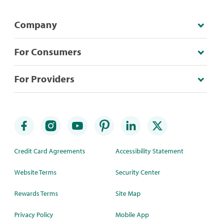
Company
For Consumers
For Providers
Credit Card Agreements
Accessibility Statement
Website Terms
Security Center
Rewards Terms
Site Map
Privacy Policy
Mobile App