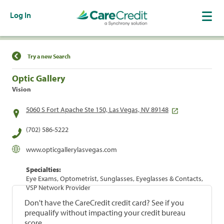
Log In
Find a Location
Try a new Search
Optic Gallery
Vision
5060 S Fort Apache Ste 150, Las Vegas, NV 89148
(702) 586-5222
www.opticgallerylasvegas.com
Specialties:
Eye Exams, Optometrist, Sunglasses, Eyeglasses & Contacts,
VSP Network Provider
Don't have the CareCredit credit card? See if you
prequalify without impacting your credit bureau
score.