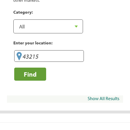
other markets.
Category:
Enter your location:
Find
Show All Results