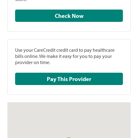
Check Now
Use your CareCredit credit card to pay healthcare
bills online. We make it easy for you to pay your
provider on time.
Pay This Provider