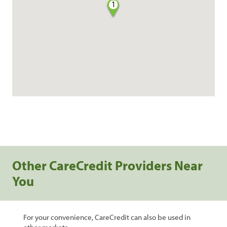
1
Other CareCredit Providers Near
You
For your convenience, CareCredit can also be used in