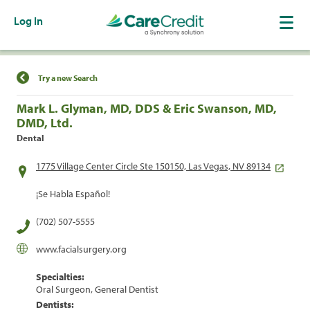
Log In
Find a Location
Try a new Search
Mark L. Glyman, MD, DDS & Eric Swanson, MD,
DMD, Ltd.
Dental
1775 Village Center Circle Ste 150150, Las Vegas, NV 89134
¡Se Habla Español!
(702) 507-5555
www.facialsurgery.org
Specialties:
Oral Surgeon, General Dentist
Dentists: