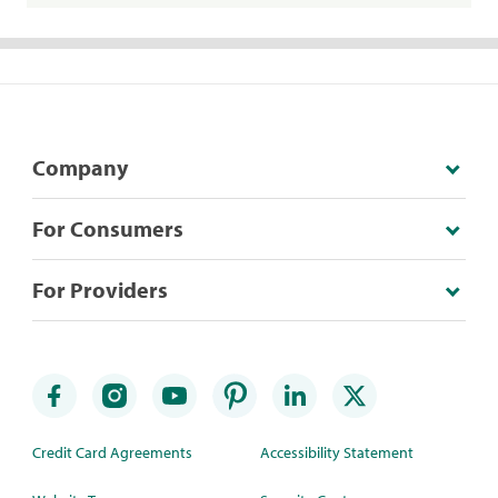
Company
For Consumers
For Providers
Credit Card Agreements
Accessibility Statement