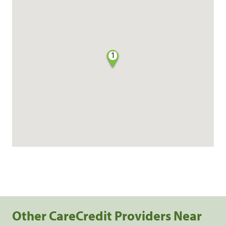
1
Other CareCredit Providers Near