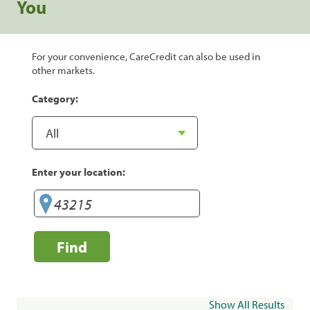
You
For your convenience, CareCredit can also be used in
other markets.
Category:
Enter your location:
Find
Show All Results