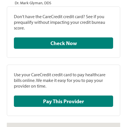
Dr. Mark Glyman, DDS
Don't have the CareCredit credit card? See if you
prequalify without impacting your credit bureau
score.
Check Now
Use your CareCredit credit card to pay healthcare
bills online. We make it easy for you to pay your
provider on time.
Pay This Provider