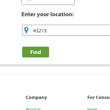
Enter your location:
Find
Company
For Cons
About Us
Home