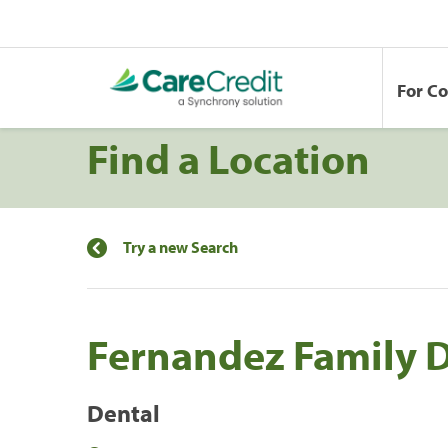
For C
Find a Location
Try a new Search
Fernandez Family 
Dental