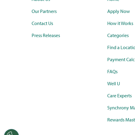
Our Partners
Apply Now
Contact Us
How it Works
Press Releases
Categories
Find a Locati
Payment Calc
FAQs
Well U
Care Experts
Synchrony Ma
Rewards Mast