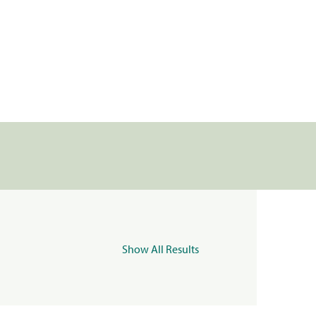
Show All Results