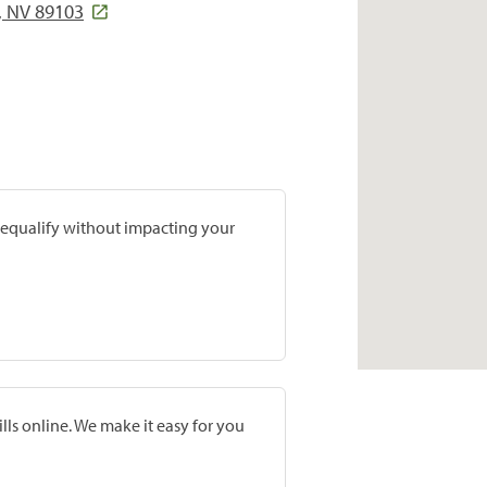
, NV 89103
prequalify without impacting your
lls online. We make it easy for you