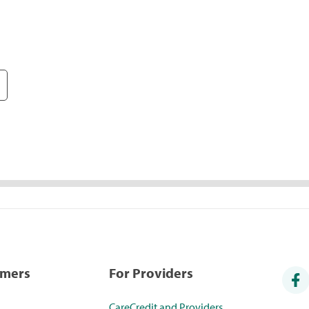
umers
For Providers
CareCredit and Providers