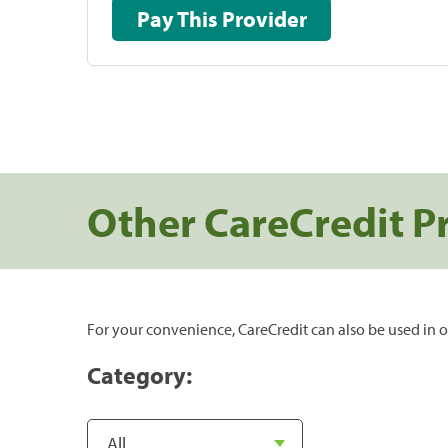
Pay This Provider
Other CareCredit P
For your convenience, CareCredit can also be used in o
Category: