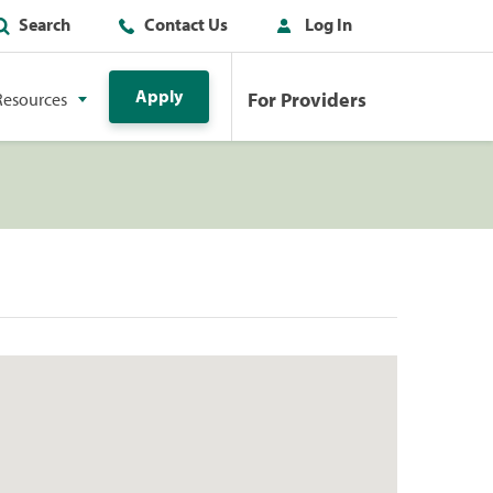
Search
Contact Us
Log In
Apply
For Providers
Resources