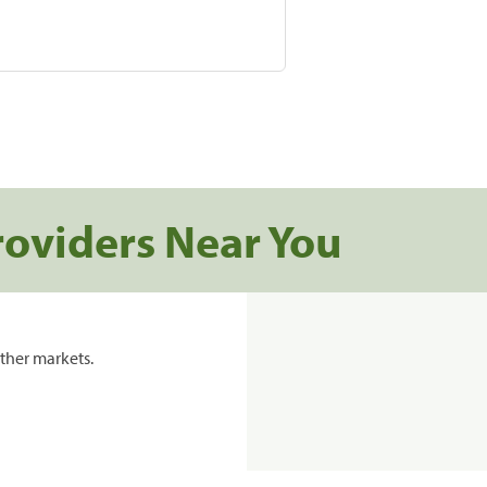
roviders Near You
ther markets.