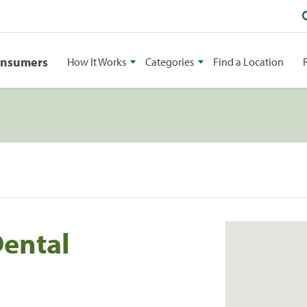
onsumers
How It Works
Categories
Find a Location
Dental