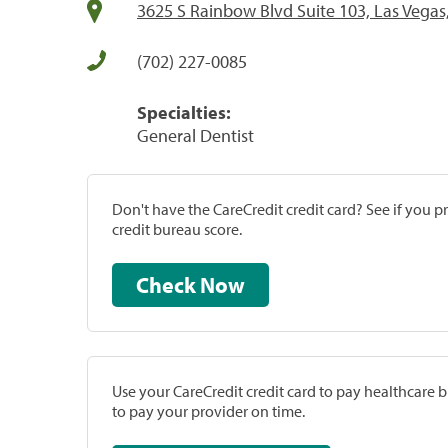
3625 S Rainbow Blvd Suite 103, Las Vegas
(702) 227-0085
Specialties:
General Dentist
Don't have the CareCredit credit card? See if you 
credit bureau score.
Check Now
Use your CareCredit credit card to pay healthcare bi
to pay your provider on time.