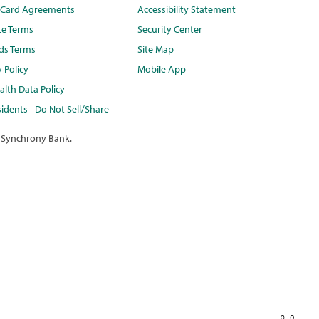
t Card Agreements
Accessibility Statement
te Terms
Security Center
ds Terms
Site Map
y Policy
Mobile App
lth Data Policy
idents - Do Not Sell/Share
 Synchrony Bank.