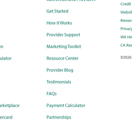
Credi
Get Started
Websi
Rewar
How it Works
Privac
Provider Support
WA Hea
CA Res
on
Marketing Toolkit
©
2026
ulator
Resource Center
Provider Blog
Testimonials
FAQs
rketplace
Payment Calculator
ercard
Partnerships