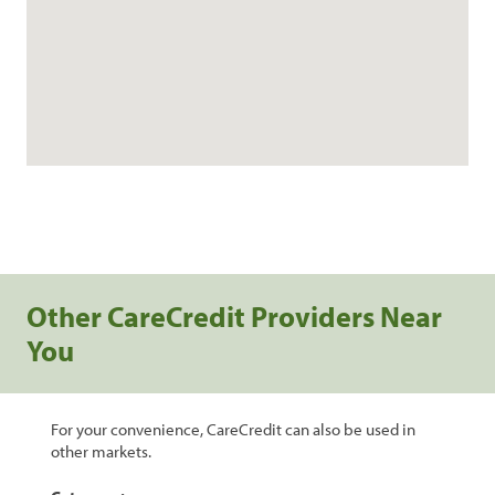
Other CareCredit Providers Near
You
For your convenience, CareCredit can also be used in
other markets.