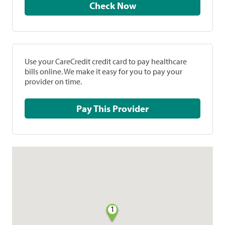
Check Now
Use your CareCredit credit card to pay healthcare
bills online. We make it easy for you to pay your
provider on time.
Pay This Provider
1