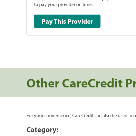
to pay your provider on time.
Pay This Provider
Other CareCredit P
For your convenience, CareCredit can also be used in o
Category: