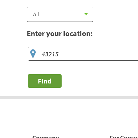
Enter your location:
Find
Company
For Cons