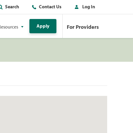
Search
Contact Us
Log In
Apply
For Providers
Resources