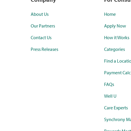
About Us
Home
Our Partners
Apply Now
Contact Us
How it Works
Press Releases
Categories
Find a Locati
Payment Calc
FAQs
Well U
Care Experts
Synchrony Ma