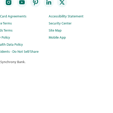
t Card Agreements
Accessibility Statement
te Terms
Security Center
ds Terms
Site Map
y Policy
Mobile App
lth Data Policy
idents - Do Not Sell/Share
 Synchrony Bank.