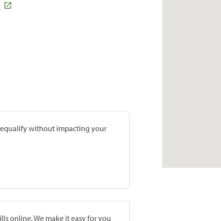
3
prequalify without impacting your
lls online. We make it easy for you