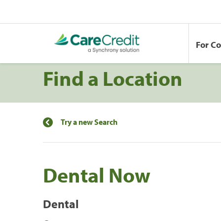
For C
Find a Location
Try a new Search
Dental Now
Dental