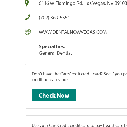
6116 W Flamingo Rd, Las Vegas, NV 8910
(702) 369-5551
WWW.DENTALNOWVEGAS.COM
Specialties:
General Dentist
Don't have the CareCredit credit card? See if you 
credit bureau score.
Check Now
Use your CareCredit credit card to pay healthcare bi