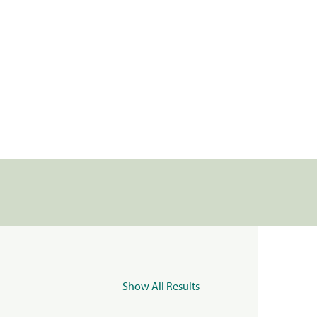
Show All Results