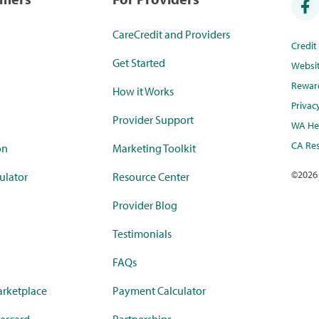
CareCredit and Providers
Credi
Get Started
Websi
Rewar
How it Works
Privac
Provider Support
WA Hea
CA Res
on
Marketing Toolkit
©
2026
ulator
Resource Center
Provider Blog
Testimonials
FAQs
rketplace
Payment Calculator