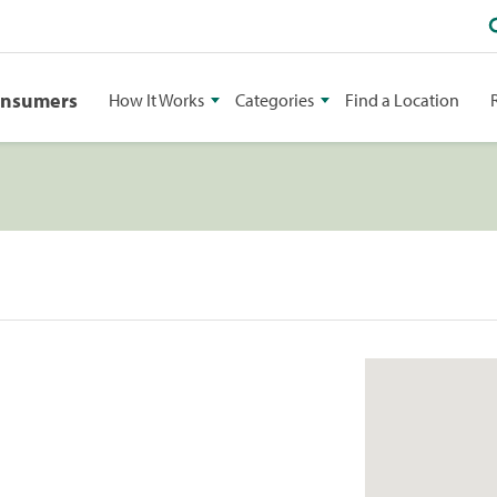
onsumers
How It Works
Categories
Find a Location