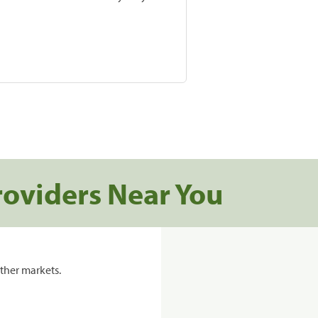
roviders Near You
ther markets.