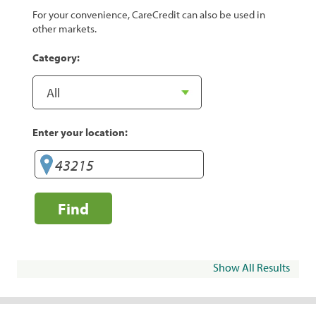
For your convenience, CareCredit can also be used in
other markets.
Category:
Enter your location:
Find
Show All Results