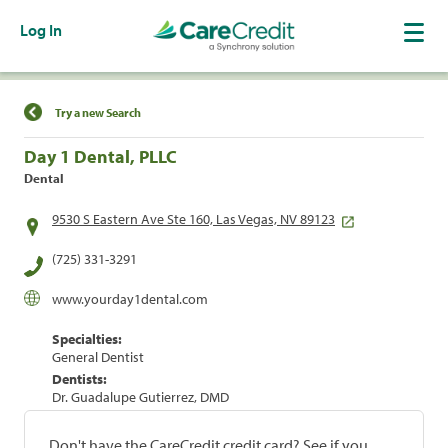
Log In
Find a Location
Try a new Search
Day 1 Dental, PLLC
Dental
9530 S Eastern Ave Ste 160, Las Vegas, NV 89123
(725) 331-3291
www.yourday1dental.com
Specialties:
General Dentist
Dentists:
Dr. Guadalupe Gutierrez, DMD
Don't have the CareCredit credit card? See if you