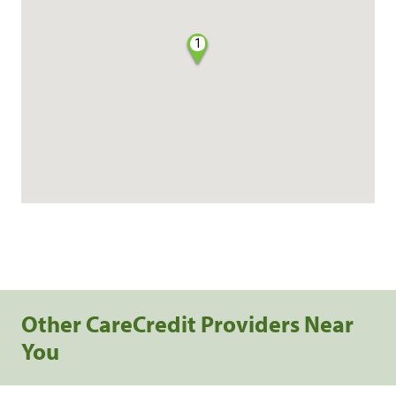
1
Other CareCredit Providers Near
You