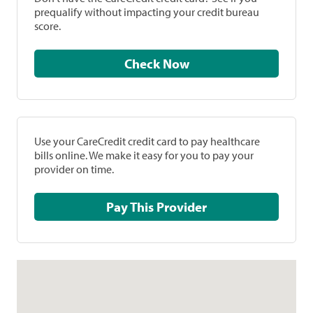
prequalify without impacting your credit bureau
score.
Check Now
Use your CareCredit credit card to pay healthcare
bills online. We make it easy for you to pay your
provider on time.
Pay This Provider