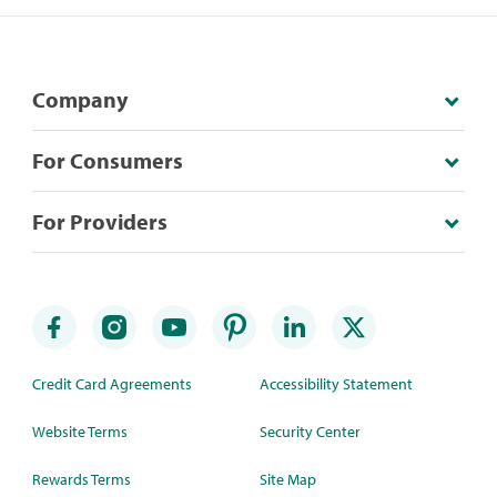
Company
For Consumers
For Providers
Credit Card Agreements
Accessibility Statement
Website Terms
Security Center
Rewards Terms
Site Map