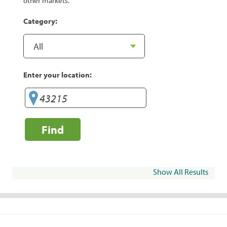
other markets.
Category:
Enter your location:
Find
Show All Results