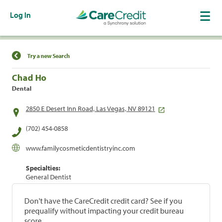
Log In
Find a Location
Try a new Search
Chad Ho
Dental
2850 E Desert Inn Road, Las Vegas, NV 89121
(702) 454-0858
www.familycosmeticdentistryinc.com
Specialties:
General Dentist
Don't have the CareCredit credit card? See if you
prequalify without impacting your credit bureau
score.