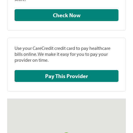
Check Now
Use your CareCredit credit card to pay healthcare
bills online. We make it easy for you to pay your
provider on time.
Pay This Provider