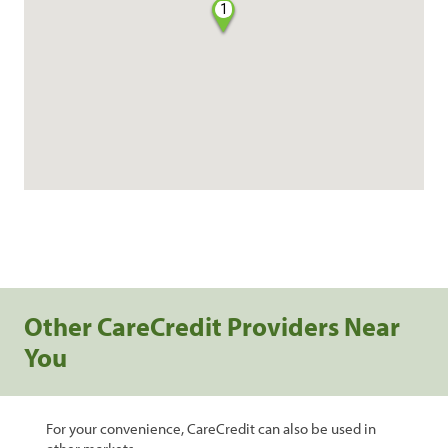
1
Other CareCredit Providers Near
You
For your convenience, CareCredit can also be used in