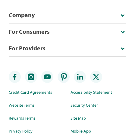
Company
For Consumers
For Providers
Credit Card Agreements
Accessibility Statement
Website Terms
Security Center
Rewards Terms
Site Map
Privacy Policy
Mobile App