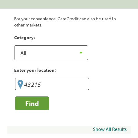
For your convenience, CareCredit can also be used in
other markets.
Category:
Enter your location:
Find
Show All Results