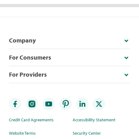
Company
For Consumers
For Providers
Credit Card Agreements
Accessibility Statement
Website Terms
Security Center