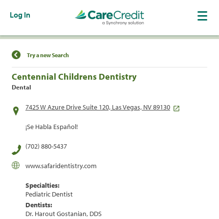
Log In
Find a Location
Try a new Search
Centennial Childrens Dentistry
Dental
7425 W Azure Drive Suite 120, Las Vegas, NV 89130
¡Se Habla Español!
(702) 880-5437
www.safaridentistry.com
Specialties:
Pediatric Dentist
Dentists:
Dr. Harout Gostanian, DDS