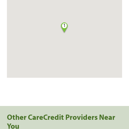
1
Other CareCredit Providers Near
You