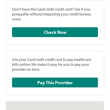
Don't have the CareCredit credit card? See if you
prequalify without impacting your credit bureau
score.
Check Now
Use your CareCredit credit card to pay healthcare
bills online. We make it easy for you to pay your
provider on time.
Pay This Provider