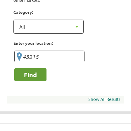
other markets.
Category:
Enter your location:
Find
Show All Results