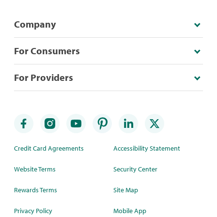
Company
For Consumers
For Providers
Credit Card Agreements
Accessibility Statement
Website Terms
Security Center
Rewards Terms
Site Map
Privacy Policy
Mobile App