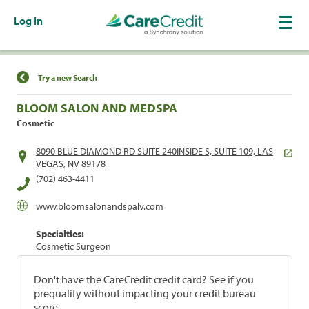
Log In
Find a Location
Try a new Search
BLOOM SALON AND MEDSPA
Cosmetic
8090 BLUE DIAMOND RD SUITE 240INSIDE S, SUITE 109, LAS
VEGAS, NV 89178
(702) 463-4411
www.bloomsalonandspalv.com
Specialties:
Cosmetic Surgeon
Don't have the CareCredit credit card? See if you
prequalify without impacting your credit bureau
score.