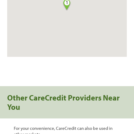
1
Other CareCredit Providers Near
You
For your convenience, CareCredit can also be used in