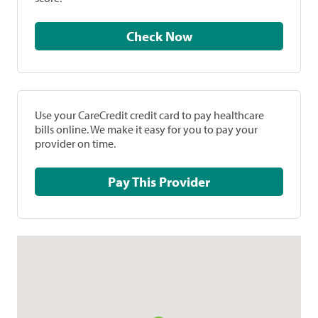
Check Now
Use your CareCredit credit card to pay healthcare
bills online. We make it easy for you to pay your
provider on time.
Pay This Provider