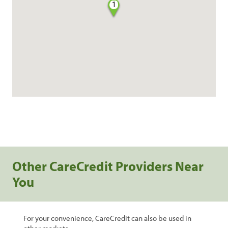
1
Other CareCredit Providers Near
You
For your convenience, CareCredit can also be used in