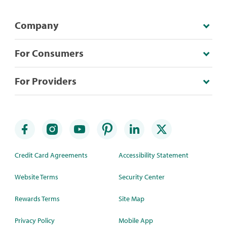
Company
For Consumers
For Providers
Credit Card Agreements
Accessibility Statement
Website Terms
Security Center
Rewards Terms
Site Map
Privacy Policy
Mobile App