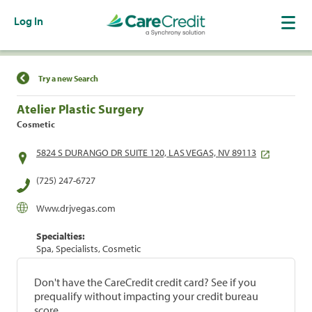
Log In
Find a Location
Try a new Search
Atelier Plastic Surgery
Cosmetic
5824 S DURANGO DR SUITE 120, LAS VEGAS, NV 89113
(725) 247-6727
Www.drjvegas.com
Specialties:
Spa, Specialists, Cosmetic
Don't have the CareCredit credit card? See if you
prequalify without impacting your credit bureau
score.