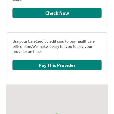
Check Now
Use your CareCredit credit card to pay healthcare
bills online. We make it easy for you to pay your
provider on time.
Pay This Provider