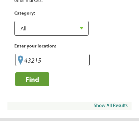
other markets.
Category:
Enter your location:
Find
Show All Results