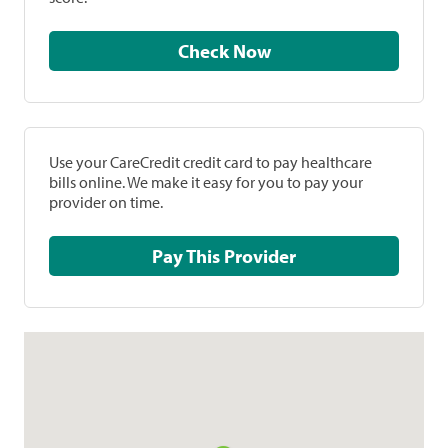
Check Now
Use your CareCredit credit card to pay healthcare
bills online. We make it easy for you to pay your
provider on time.
Pay This Provider