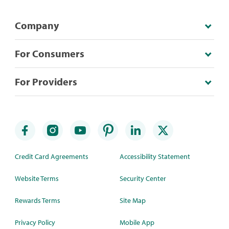
Company
For Consumers
For Providers
Credit Card Agreements
Accessibility Statement
Website Terms
Security Center
Rewards Terms
Site Map
Privacy Policy
Mobile App