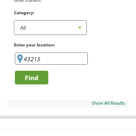
other markets.
Category:
Enter your location:
Find
Show All Results