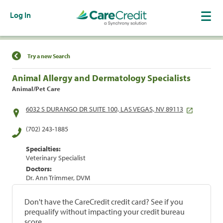
Log In
Find a Location
Try a new Search
Animal Allergy and Dermatology Specialists
Animal/Pet Care
6032 S DURANGO DR SUITE 100, LAS VEGAS, NV 89113
(702) 243-1885
Specialties:
Veterinary Specialist
Doctors:
Dr. Ann Trimmer, DVM
Don't have the CareCredit credit card? See if you
prequalify without impacting your credit bureau
score.