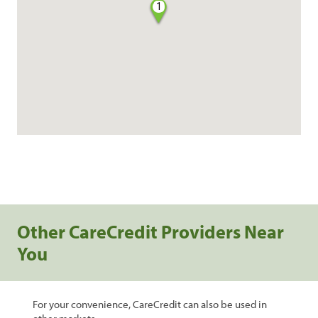
1
Other CareCredit Providers Near
You
For your convenience, CareCredit can also be used in