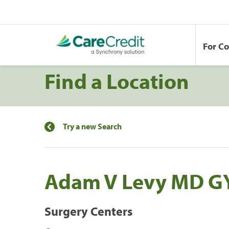
For C
Find a Location
Try a new Search
Adam V Levy MD G
Surgery Centers