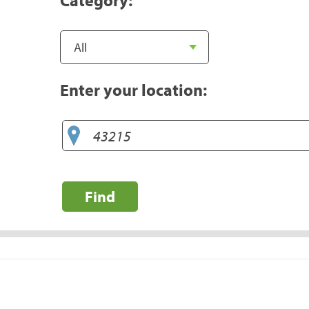
Enter your location:
Find