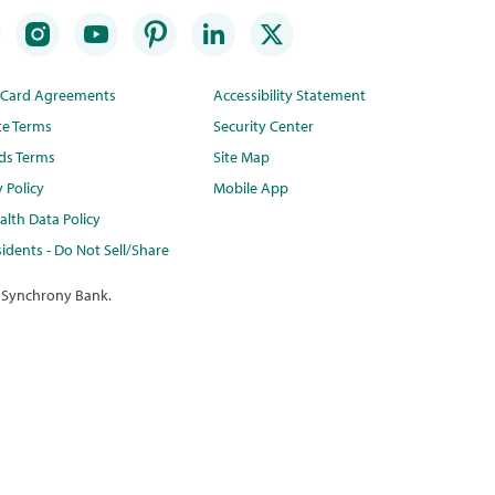
t Card Agreements
Accessibility Statement
te Terms
Security Center
ds Terms
Site Map
y Policy
Mobile App
lth Data Policy
idents - Do Not Sell/Share
 Synchrony Bank.