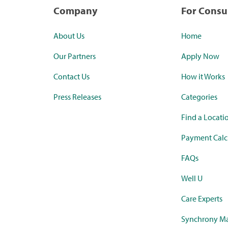
Company
For Cons
About Us
Home
Our Partners
Apply Now
Contact Us
How it Works
Press Releases
Categories
Find a Locati
Payment Calc
FAQs
Well U
Care Experts
Synchrony Ma