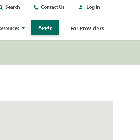
Search
Contact Us
Log In
Apply
For Providers
Resources