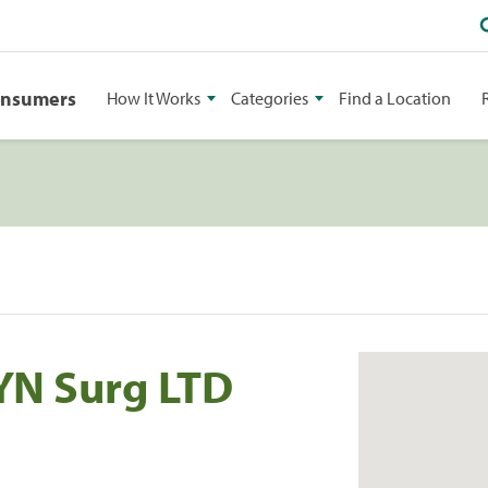
onsumers
How It Works
Categories
Find a Location
YN Surg LTD