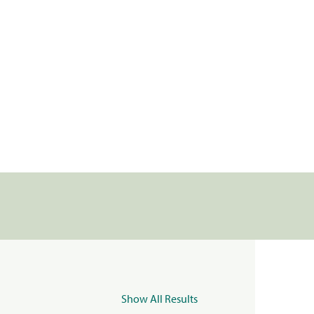
Show All Results