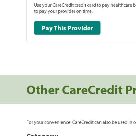
Use your CareCredit credit card to pay healthcare bi
to pay your provider on time.
Pay This Provider
Other CareCredit P
For your convenience, CareCredit can also be used in o
Category: