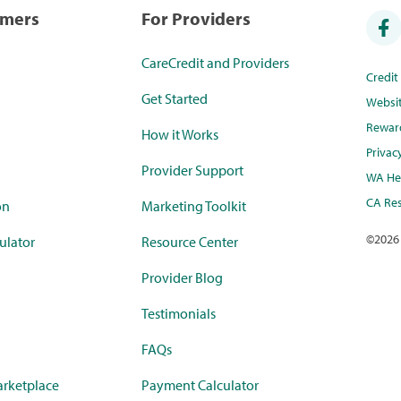
umers
For Providers
CareCredit and Providers
Credi
Get Started
Websi
Rewar
How it Works
Privac
Provider Support
WA Hea
CA Res
on
Marketing Toolkit
©
2026
ulator
Resource Center
Provider Blog
Testimonials
FAQs
rketplace
Payment Calculator