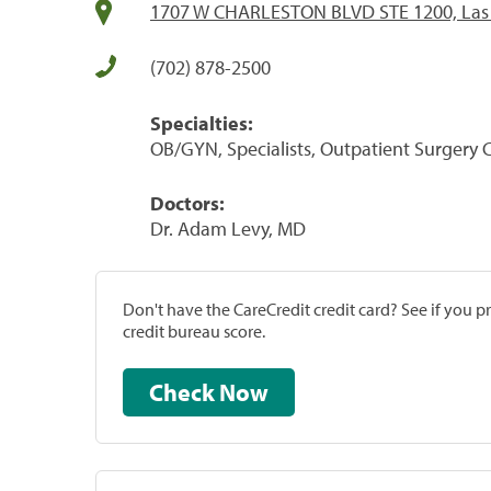
1707 W CHARLESTON BLVD STE 1200, Las 
(702) 878-2500
Specialties:
OB/GYN, Specialists, Outpatient Surgery 
Doctors:
Dr. Adam Levy, MD
Don't have the CareCredit credit card? See if you 
credit bureau score.
Check Now