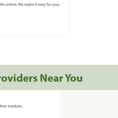
lls online. We make it easy for you
roviders Near You
ther markets.