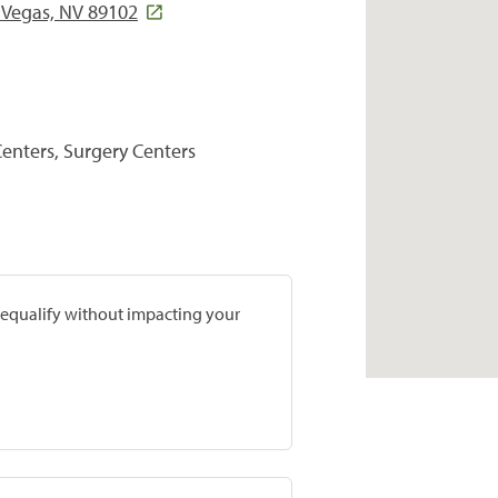
Vegas, NV 89102
Centers, Surgery Centers
prequalify without impacting your