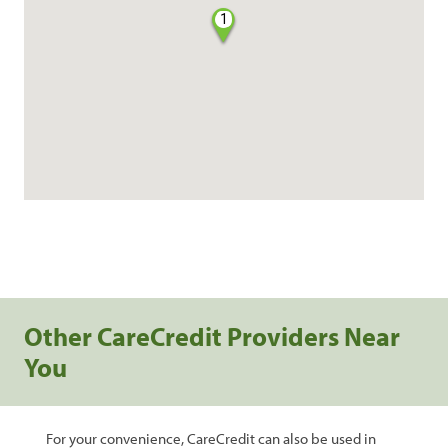
1
Other CareCredit Providers Near
You
For your convenience, CareCredit can also be used in