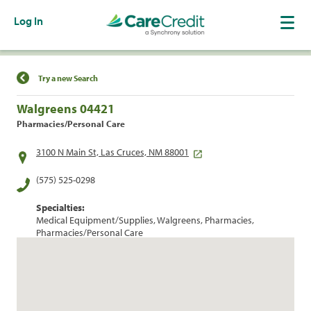
Log In
Find a Location
Try a new Search
Walgreens 04421
Pharmacies/Personal Care
3100 N Main St, Las Cruces, NM 88001
(575) 525-0298
Specialties:
Medical Equipment/Supplies, Walgreens, Pharmacies,
Pharmacies/Personal Care