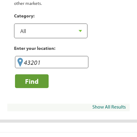
other markets.
Category:
Enter your location:
Find
Show All Results