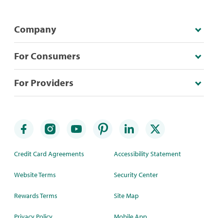
Company
For Consumers
For Providers
Credit Card Agreements
Accessibility Statement
Website Terms
Security Center
Rewards Terms
Site Map
Privacy Policy
Mobile App