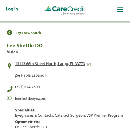
Log In
Find a Location
Try a new Search
Lee Shettle DO
Vision
13113 66th Street North, Largo, FL 33773
¡Se Habla Español!
(727) 674-2500
leeshettleeye.com
Specialties:
Eyeglasses & Contacts, Cataract Surgeon, VSP Premier Program
Optometrists:
Dr. Lee Shettle, OD