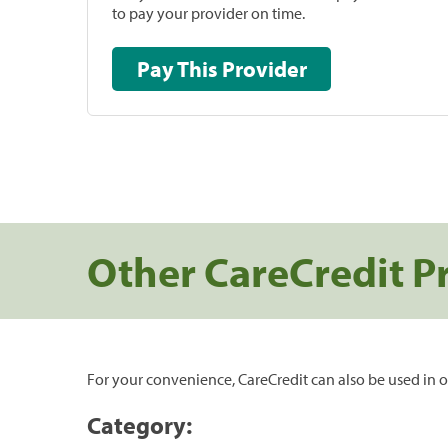
to pay your provider on time.
Pay This Provider
Other CareCredit P
For your convenience, CareCredit can also be used in o
Category: