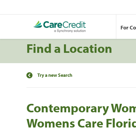
For C
Find a Location
Try a new Search
Contemporary Wome
Womens Care Flori