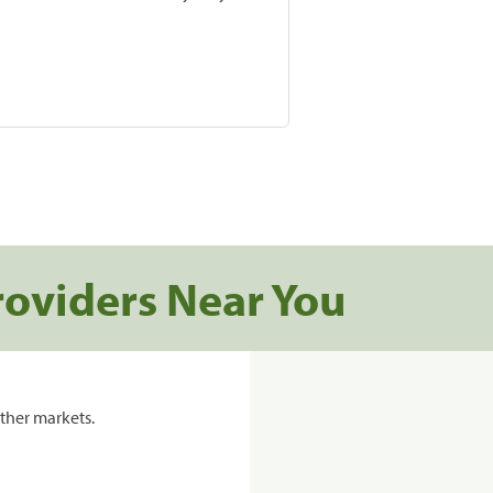
roviders Near You
ther markets.