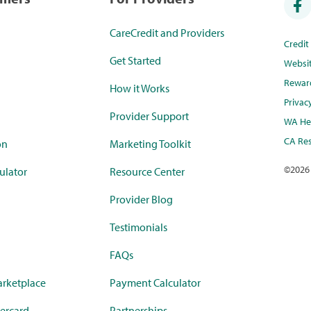
CareCredit and Providers
Credi
Get Started
Websi
Rewar
How it Works
Privac
Provider Support
WA Hea
CA Res
on
Marketing Toolkit
©
2026
ulator
Resource Center
Provider Blog
Testimonials
FAQs
rketplace
Payment Calculator
ercard
Partnerships