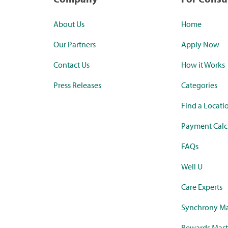
About Us
Home
Our Partners
Apply Now
Contact Us
How it Works
Press Releases
Categories
Find a Locati
Payment Calc
FAQs
Well U
Care Experts
Synchrony Ma
Rewards Mast