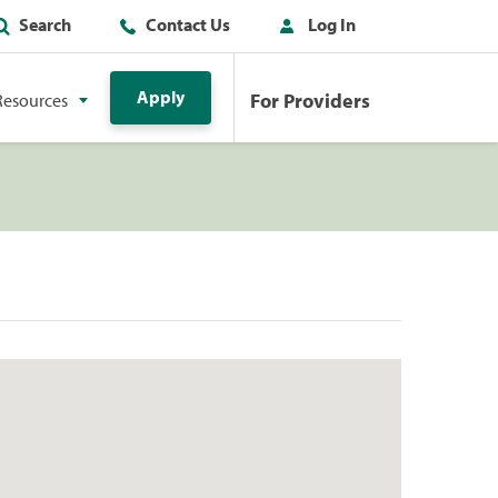
Search
Contact Us
Log In
Apply
For Providers
Resources