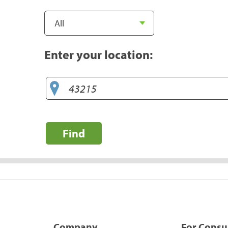
Enter your location:
Find
Company
For Cons