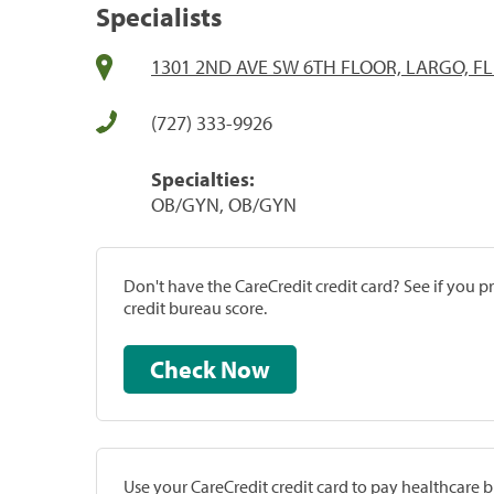
Specialists
1301 2ND AVE SW 6TH FLOOR, LARGO, FL
(727) 333-9926
Specialties:
OB/GYN, OB/GYN
Don't have the CareCredit credit card? See if you 
credit bureau score.
Check Now
Use your CareCredit credit card to pay healthcare bi