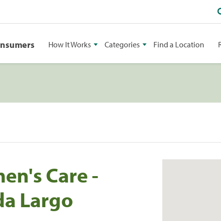
onsumers
How It Works
Categories
Find a Location
n's Care -
da Largo