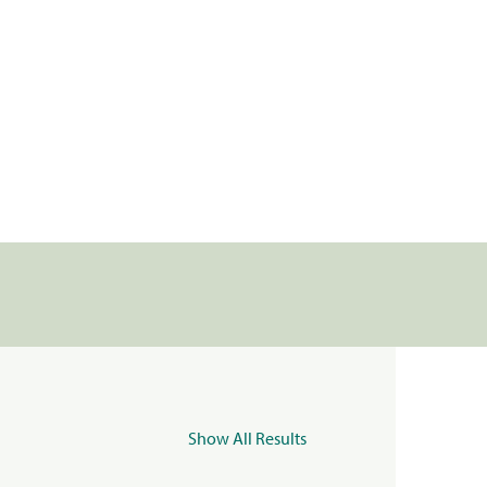
Show All Results