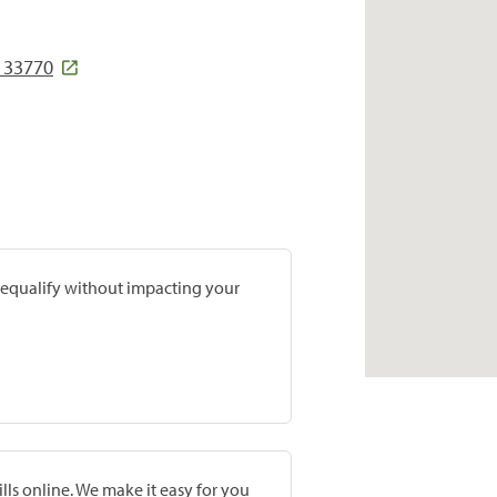
 33770
prequalify without impacting your
lls online. We make it easy for you