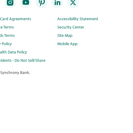
t Card Agreements
Accessibility Statement
te Terms
Security Center
ds Terms
Site Map
y Policy
Mobile App
lth Data Policy
idents - Do Not Sell/Share
 Synchrony Bank.