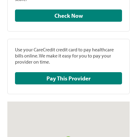
Check Now
Use your CareCredit credit card to pay healthcare
bills online. We make it easy for you to pay your
provider on time.
Pay This Provider