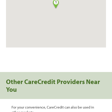
1
Other CareCredit Providers Near
You
For your convenience, CareCredit can also be used in