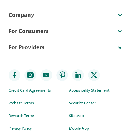
Company
For Consumers
For Providers
Credit Card Agreements
Accessibility Statement
Website Terms
Security Center
Rewards Terms
Site Map
Privacy Policy
Mobile App