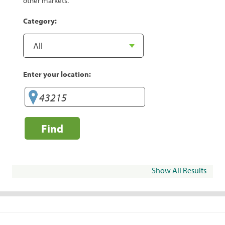
other markets.
Category:
Enter your location:
Find
Show All Results