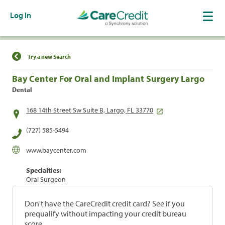
Log In
Find a Location
Try a new Search
Bay Center For Oral and Implant Surgery Largo
Dental
168 14th Street Sw Suite B, Largo, FL 33770
(727) 585-5494
www.baycenter.com
Specialties:
Oral Surgeon
Don't have the CareCredit credit card? See if you
prequalify without impacting your credit bureau
score.