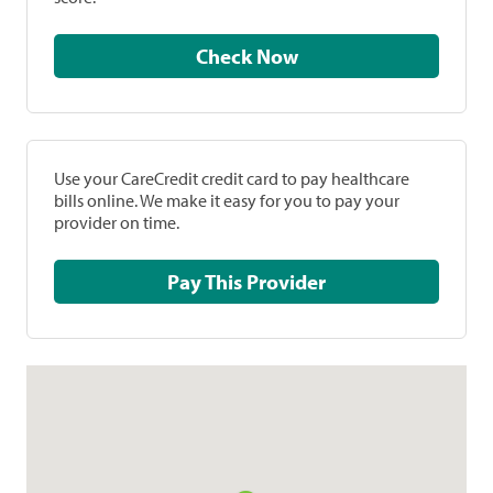
Check Now
Use your CareCredit credit card to pay healthcare
bills online. We make it easy for you to pay your
provider on time.
Pay This Provider