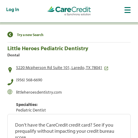
Log In
Find a Location
Try a new Search
Little Heroes Pediatric Dentistry
Dental
5220 Mcpherson Rd Suite 101, Laredo, TX 78041
(956) 568-6690
littleheroesdentistry.com
Specialties:
Pediatric Dentist
Don't have the CareCredit credit card? See if you
prequalify without impacting your credit bureau
score.