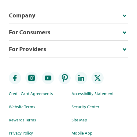
Company
For Consumers
For Providers
Credit Card Agreements
Accessibility Statement
Website Terms
Security Center
Rewards Terms
Site Map
Privacy Policy
Mobile App