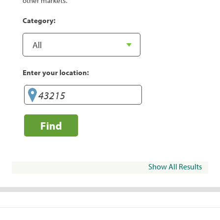
other markets.
Category:
Enter your location:
Find
Show All Results