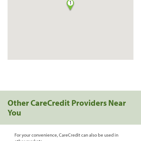
1
Other CareCredit Providers Near
You
For your convenience, CareCredit can also be used in