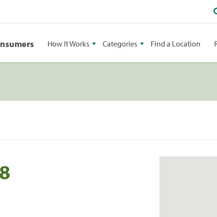
onsumers
How It Works
Categories
Find a Location
58