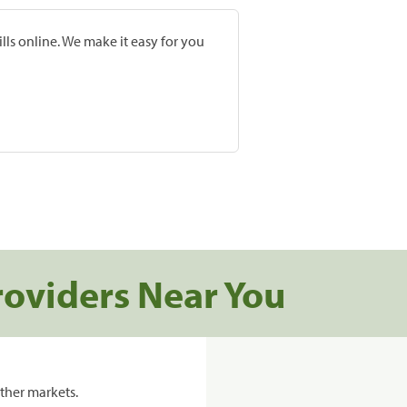
lls online. We make it easy for you
roviders Near You
ther markets.