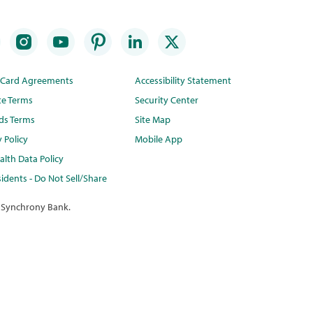
t Card Agreements
Accessibility Statement
te Terms
Security Center
ds Terms
Site Map
y Policy
Mobile App
lth Data Policy
idents - Do Not Sell/Share
 Synchrony Bank.