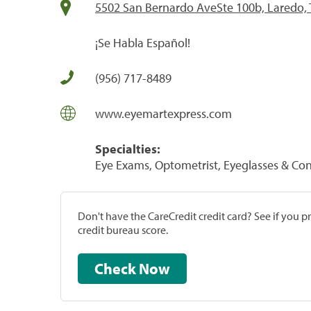
5502 San Bernardo AveSte 100b, Laredo,
¡Se Habla Español!
(956) 717-8489
www.eyemartexpress.com
Specialties:
Eye Exams, Optometrist, Eyeglasses & Con
Don't have the CareCredit credit card? See if you 
credit bureau score.
Check Now