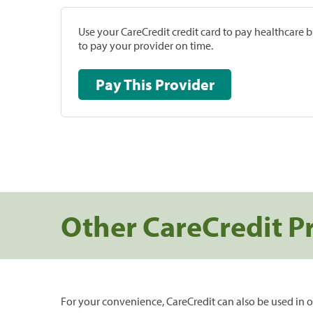
Use your CareCredit credit card to pay healthcare bi
to pay your provider on time.
Pay This Provider
Other CareCredit P
For your convenience, CareCredit can also be used in o