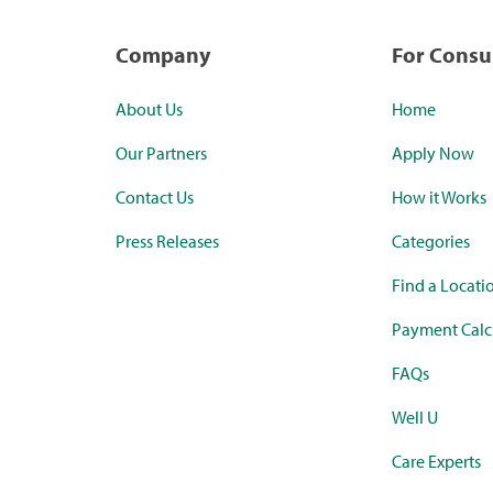
Company
For Cons
About Us
Home
Our Partners
Apply Now
Contact Us
How it Works
Press Releases
Categories
Find a Locati
Payment Calc
FAQs
Well U
Care Experts