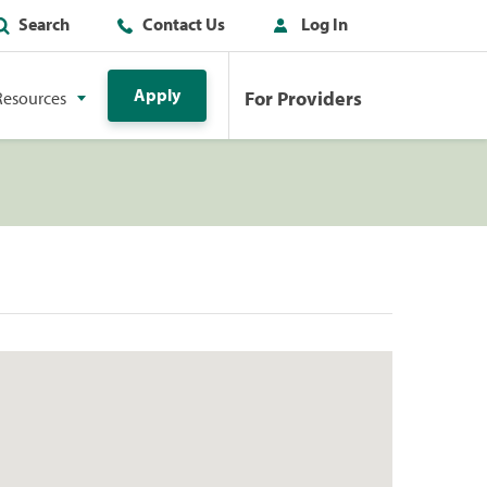
Search
Contact Us
Log In
Apply
For Providers
Resources