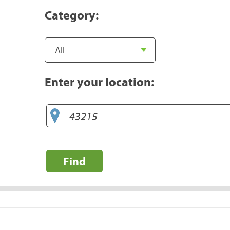
Category:
Enter your location:
Find