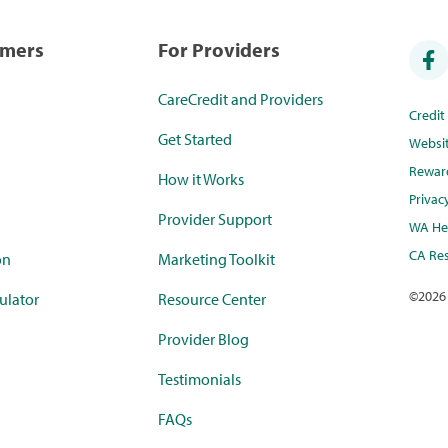
umers
For Providers
CareCredit and Providers
Credi
Get Started
Websi
Rewar
How it Works
Privac
Provider Support
WA Hea
CA Res
on
Marketing Toolkit
©
2026
ulator
Resource Center
Provider Blog
Testimonials
FAQs