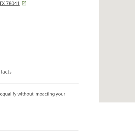
 TX 78041
tacts
prequalify without impacting your