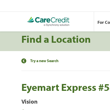
For C
Find a Location
Try a new Search
Eyemart Express #
Vision