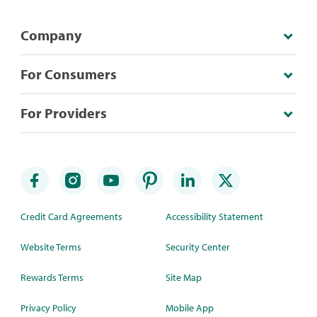
Company
For Consumers
For Providers
Credit Card Agreements
Accessibility Statement
Website Terms
Security Center
Rewards Terms
Site Map
Privacy Policy
Mobile App