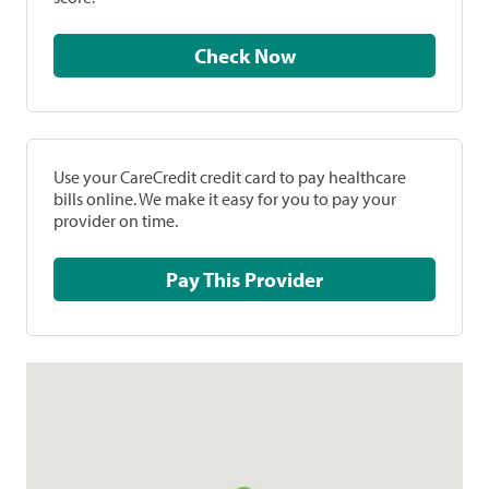
Check Now
Use your CareCredit credit card to pay healthcare
bills online. We make it easy for you to pay your
provider on time.
Pay This Provider