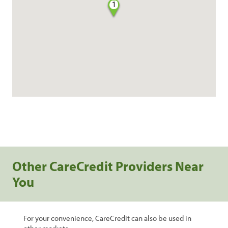
1
Other CareCredit Providers Near
You
For your convenience, CareCredit can also be used in