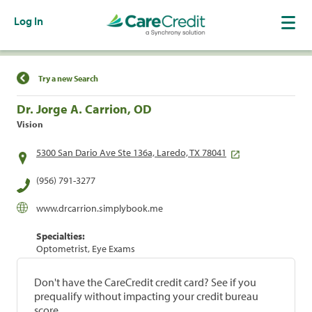
Log In
Find a Location
Try a new Search
Dr. Jorge A. Carrion, OD
Vision
5300 San Dario Ave Ste 136a, Laredo, TX 78041
(956) 791-3277
www.drcarrion.simplybook.me
Specialties:
Optometrist, Eye Exams
Don't have the CareCredit credit card? See if you
prequalify without impacting your credit bureau
score.