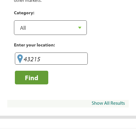
other markets.
Category:
Enter your location:
Find
Show All Results