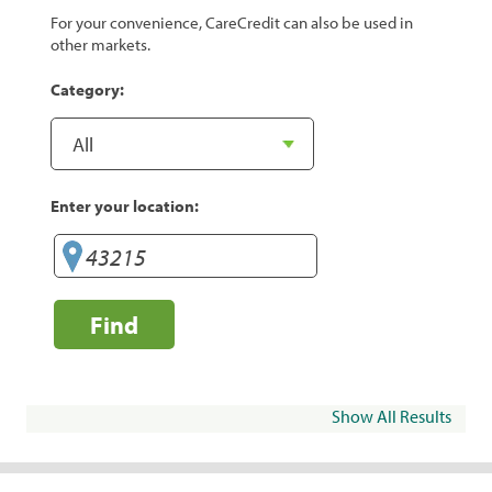
For your convenience, CareCredit can also be used in
other markets.
Category:
Enter your location:
Find
Show All Results