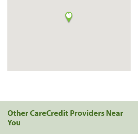
1
Other CareCredit Providers Near
You