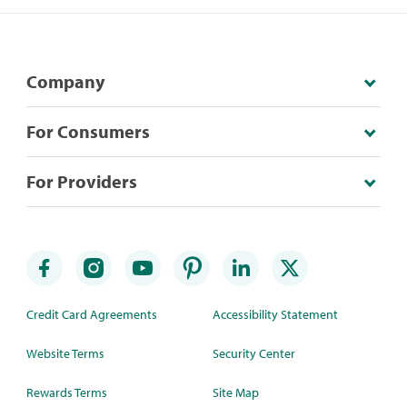
Company
For Consumers
For Providers
Credit Card Agreements
Accessibility Statement
Website Terms
Security Center
Rewards Terms
Site Map