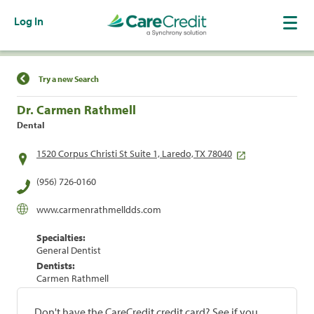
Log In
Find a Location
Try a new Search
Dr. Carmen Rathmell
Dental
1520 Corpus Christi St Suite 1, Laredo, TX 78040
(956) 726-0160
www.carmenrathmelldds.com
Specialties:
General Dentist
Dentists:
Carmen Rathmell
Don't have the CareCredit credit card? See if you