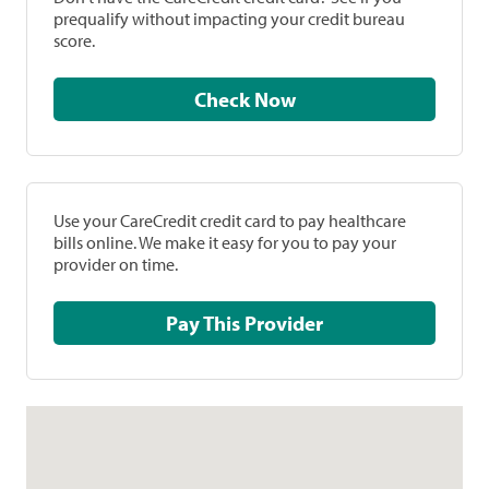
prequalify without impacting your credit bureau
score.
Check Now
Use your CareCredit credit card to pay healthcare
bills online. We make it easy for you to pay your
provider on time.
Pay This Provider