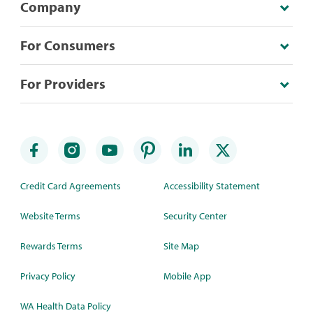
Company
For Consumers
For Providers
Credit Card Agreements
Accessibility Statement
Website Terms
Security Center
Rewards Terms
Site Map
Privacy Policy
Mobile App
WA Health Data Policy