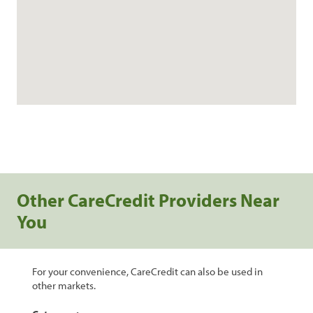
Other CareCredit Providers Near
You
For your convenience, CareCredit can also be used in
other markets.