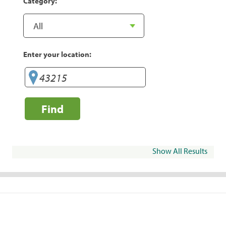
Category:
Enter your location:
Find
Show All Results