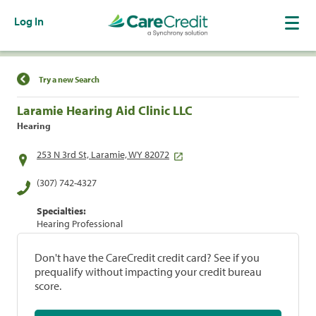
Log In
Find a Location
Try a new Search
Laramie Hearing Aid Clinic LLC
Hearing
253 N 3rd St, Laramie, WY 82072
(307) 742-4327
Specialties:
Hearing Professional
Don't have the CareCredit credit card? See if you
prequalify without impacting your credit bureau
score.