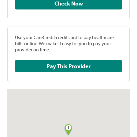
Check Now
Use your CareCredit credit card to pay healthcare
bills online. We make it easy for you to pay your
provider on time.
Pay This Provider
1