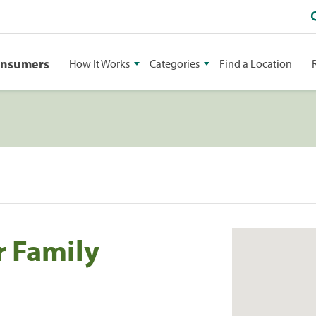
onsumers
How It Works
Categories
Find a Location
r Family