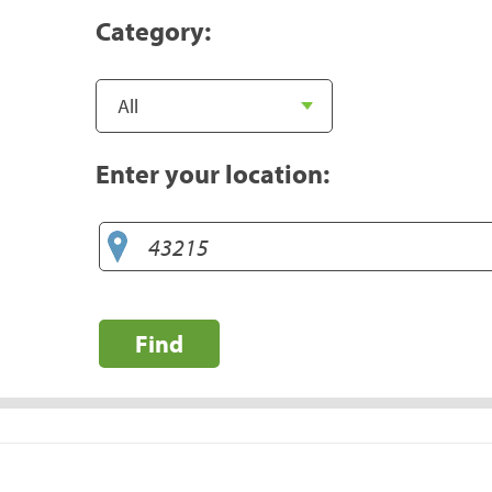
Category:
Enter your location:
Find