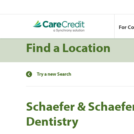
For C
Find a Location
Try a new Search
Schaefer & Schaefe
Dentistry