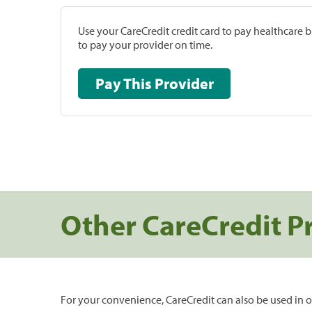
Use your CareCredit credit card to pay healthcare bi
to pay your provider on time.
Pay This Provider
Other CareCredit P
For your convenience, CareCredit can also be used in o