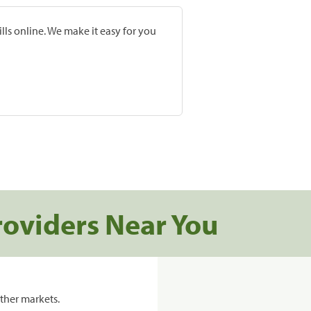
lls online. We make it easy for you
roviders Near You
ther markets.