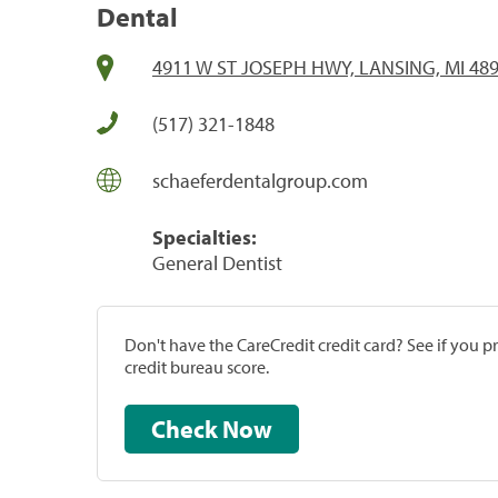
Dental
4911 W ST JOSEPH HWY, LANSING, MI 48
(517) 321-1848
schaeferdentalgroup.com
Specialties:
General Dentist
Don't have the CareCredit credit card? See if you 
credit bureau score.
Check Now