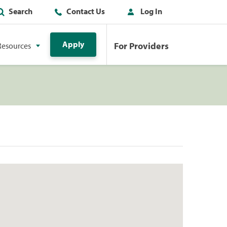
Search
Contact Us
Log In
Apply
For Providers
Resources