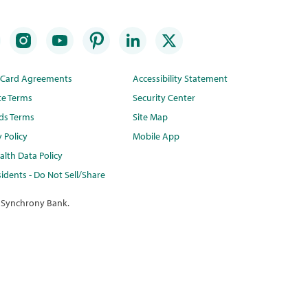
t Card Agreements
Accessibility Statement
te Terms
Security Center
ds Terms
Site Map
y Policy
Mobile App
lth Data Policy
idents - Do Not Sell/Share
 Synchrony Bank.