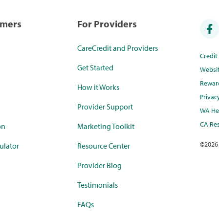
umers
For Providers
CareCredit and Providers
Credi
Get Started
Websi
Rewar
How it Works
Privac
Provider Support
WA Hea
CA Res
on
Marketing Toolkit
©
2026
ulator
Resource Center
Provider Blog
Testimonials
FAQs