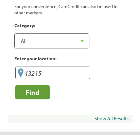
For your convenience, CareCredit can also be used in
other markets.
Category:
Enter your location:
Find
Show All Results