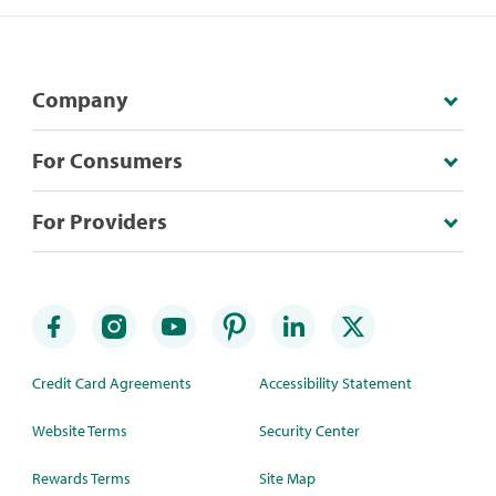
Company
For Consumers
For Providers
Credit Card Agreements
Accessibility Statement
Website Terms
Security Center
Rewards Terms
Site Map