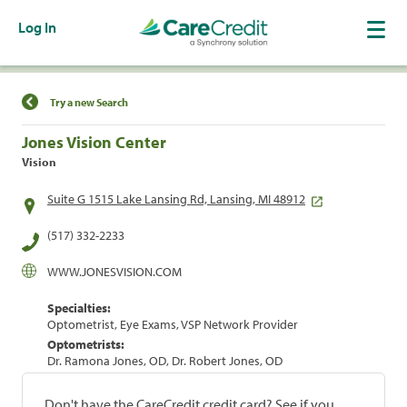
Log In
Find a Location
Try a new Search
Jones Vision Center
Vision
Suite G 1515 Lake Lansing Rd, Lansing, MI 48912
(517) 332-2233
WWW.JONESVISION.COM
Specialties:
Optometrist, Eye Exams, VSP Network Provider
Optometrists:
Dr. Ramona Jones, OD, Dr. Robert Jones, OD
Don't have the CareCredit credit card? See if you