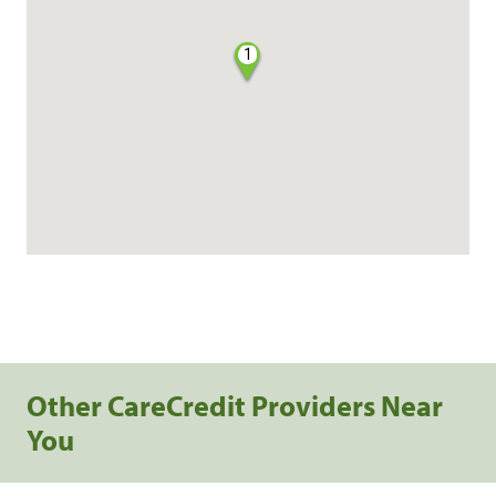
1
Other CareCredit Providers Near
You