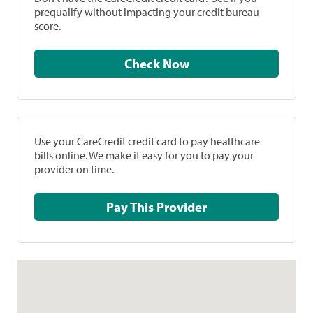
prequalify without impacting your credit bureau
score.
Check Now
Use your CareCredit credit card to pay healthcare
bills online. We make it easy for you to pay your
provider on time.
Pay This Provider