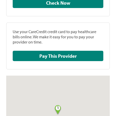
Check Now
Use your CareCredit credit card to pay healthcare
bills online. We make it easy for you to pay your
provider on time.
Pay This Provider
1