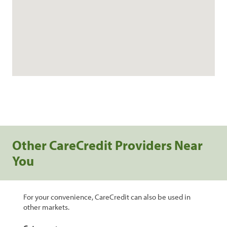
Other CareCredit Providers Near
You
For your convenience, CareCredit can also be used in
other markets.