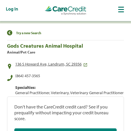
Log In
Find a Location
Try a new Search
Gods Creatures Animal Hospital
Animal/Pet Care
136 S Howard Ave, Landrum, SC 29356
(864) 457-3565
Specialties:
General Practitioner, Veterinary, Veterinary General Practitioner
Don't have the CareCredit credit card? See if you
prequalify without impacting your credit bureau
score.