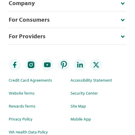
Company
For Consumers
For Providers
Credit Card Agreements
Accessibility Statement
Website Terms
Security Center
Rewards Terms
Site Map
Privacy Policy
Mobile App
WA Health Data Policy