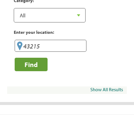
Category:
Enter your location:
Find
Show All Results