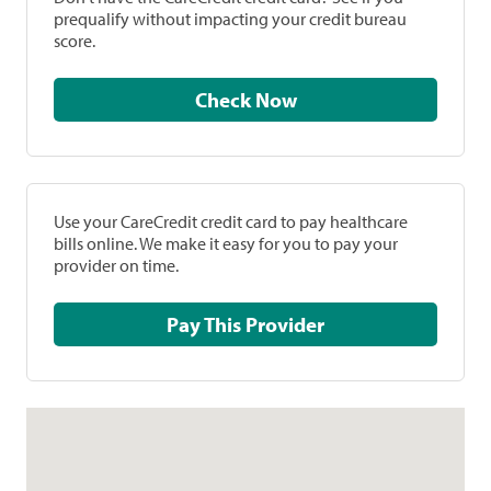
prequalify without impacting your credit bureau
score.
Check Now
Use your CareCredit credit card to pay healthcare
bills online. We make it easy for you to pay your
provider on time.
Pay This Provider