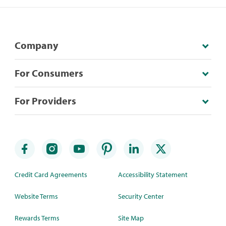
Company
For Consumers
For Providers
Credit Card Agreements
Accessibility Statement
Website Terms
Security Center
Rewards Terms
Site Map