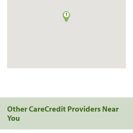
1
Other CareCredit Providers Near
You