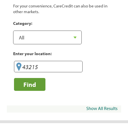
For your convenience, CareCredit can also be used in
other markets.
Category:
Enter your location:
Find
Show All Results