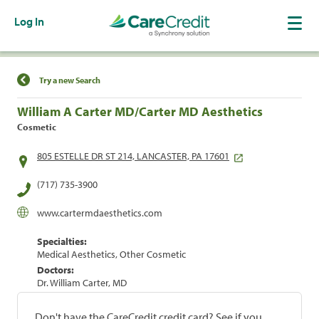
Log In
Find a Location
Try a new Search
William A Carter MD/Carter MD Aesthetics
Cosmetic
805 ESTELLE DR ST 214, LANCASTER, PA 17601
(717) 735-3900
www.cartermdaesthetics.com
Specialties:
Medical Aesthetics, Other Cosmetic
Doctors:
Dr. William Carter, MD
Don't have the CareCredit credit card? See if you