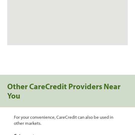
Other CareCredit Providers Near
You
For your convenience, CareCredit can also be used in
other markets.