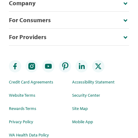
Company
For Consumers
For Providers
Credit Card Agreements
Accessibility Statement
Website Terms
Security Center
Rewards Terms
Site Map
Privacy Policy
Mobile App
WA Health Data Policy