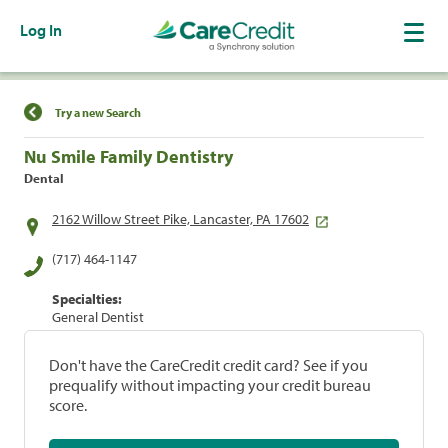
Log In
Find a Location
Try a new Search
Nu Smile Family Dentistry
Dental
2162 Willow Street Pike, Lancaster, PA 17602
(717) 464-1147
Specialties:
General Dentist
Don't have the CareCredit credit card? See if you
prequalify without impacting your credit bureau
score.