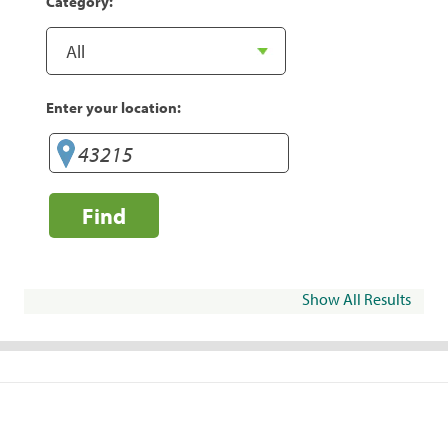
Category:
Enter your location:
Find
Show All Results