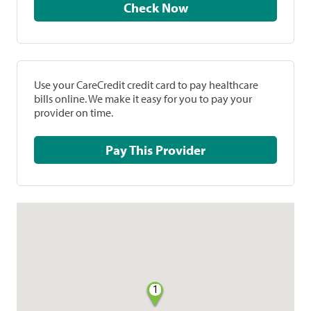
Check Now
Use your CareCredit credit card to pay healthcare
bills online. We make it easy for you to pay your
provider on time.
Pay This Provider
1