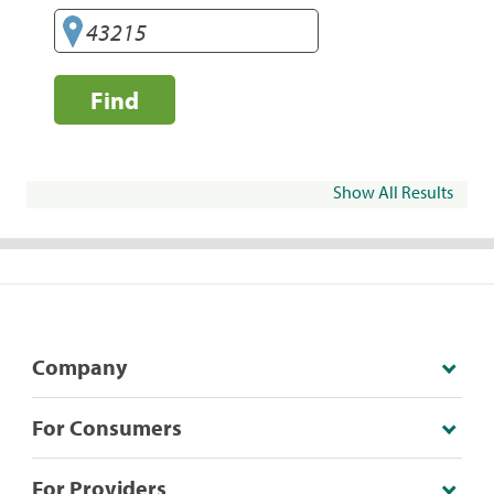
Find
Show All Results
Company
For Consumers
For Providers