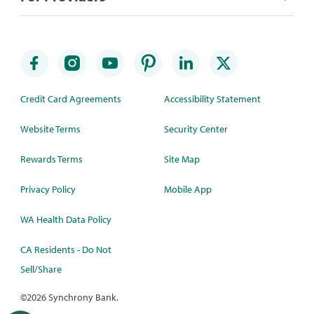
Credit Card Agreements
Accessibility Statement
Website Terms
Security Center
Rewards Terms
Site Map
Privacy Policy
Mobile App
WA Health Data Policy
CA Residents - Do Not
Sell/Share
©
2026 Synchrony Bank.