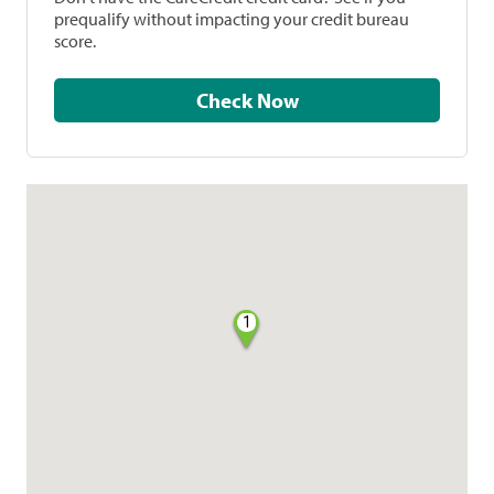
prequalify without impacting your credit bureau
score.
Check Now
1