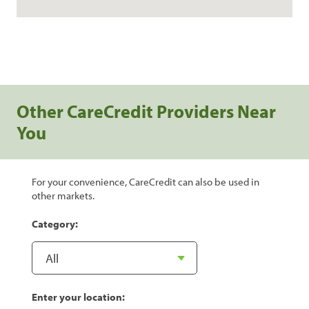
Other CareCredit Providers Near
You
For your convenience, CareCredit can also be used in
other markets.
Category:
Enter your location: