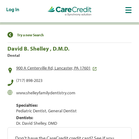
Log In
Find a Location
Try a new Search
David B. Shelley , D.M.D.
Dental
900 A Centerville Rd, Lancaster, PA 17601
(717) 898-2023
www.shelleyfamilydentistry.com
Specialties:
Pediatric Dentist, General Dentist
Dentists:
Dr. David Shelley, DMD
Don't have the CareCredit credit card? See if you