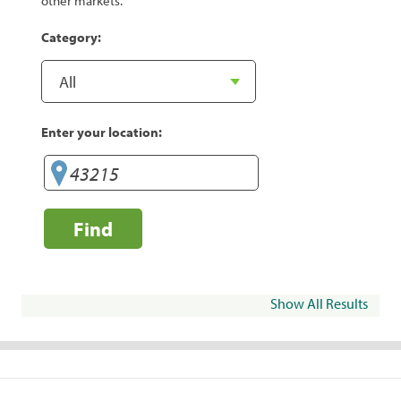
other markets.
Category:
Enter your location:
Find
Show All Results