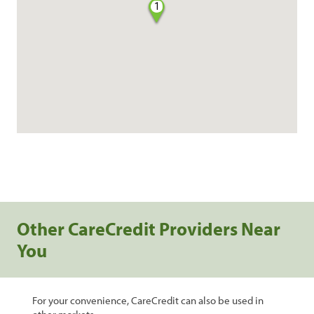
1
Other CareCredit Providers Near
You
For your convenience, CareCredit can also be used in