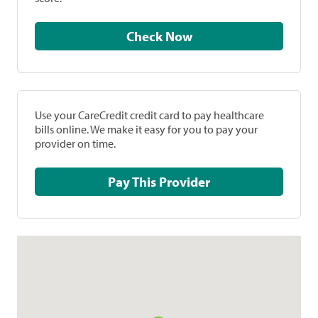
Check Now
Use your CareCredit credit card to pay healthcare
bills online. We make it easy for you to pay your
provider on time.
Pay This Provider