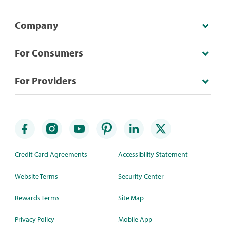
Company
For Consumers
For Providers
Credit Card Agreements
Accessibility Statement
Website Terms
Security Center
Rewards Terms
Site Map
Privacy Policy
Mobile App