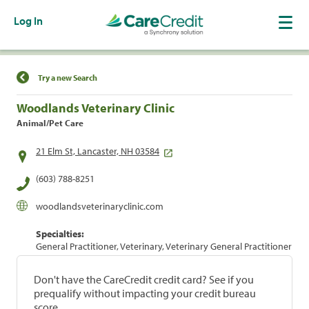
Log In
Find a Location
Try a new Search
Woodlands Veterinary Clinic
Animal/Pet Care
21 Elm St, Lancaster, NH 03584
(603) 788-8251
woodlandsveterinaryclinic.com
Specialties:
General Practitioner, Veterinary, Veterinary General Practitioner
Don't have the CareCredit credit card? See if you
prequalify without impacting your credit bureau
score.