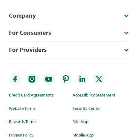
Company
For Consumers
For Providers
Credit Card Agreements
Accessibility Statement
Website Terms
Security Center
Rewards Terms
Site Map
Privacy Policy
Mobile App