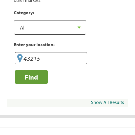
other markets.
Category:
Enter your location:
Find
Show All Results