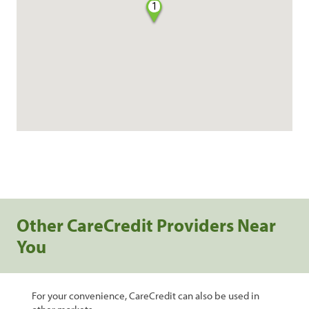
1
Other CareCredit Providers Near
You
For your convenience, CareCredit can also be used in