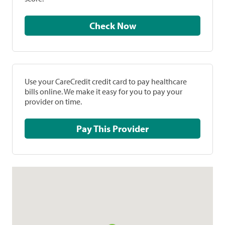
Check Now
Use your CareCredit credit card to pay healthcare
bills online. We make it easy for you to pay your
provider on time.
Pay This Provider