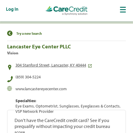
Log In
Find a Location
Try a new Search
Lancaster Eye Center PLLC
Vision
304 Stanford Street, Lancaster, KY 40444
(859) 304-5224
www.lancastereyecenter.com
Specialties:
Eye Exams, Optometrist, Sunglasses, Eyeglasses & Contacts,
VSP Network Provider
Don't have the CareCredit credit card? See if you
prequalify without impacting your credit bureau
score.