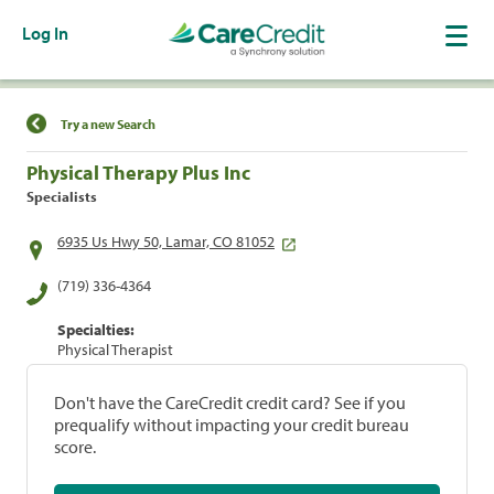
Log In
Find a Location
Try a new Search
Physical Therapy Plus Inc
Specialists
6935 Us Hwy 50, Lamar, CO 81052
(719) 336-4364
Specialties:
Physical Therapist
Don't have the CareCredit credit card? See if you
prequalify without impacting your credit bureau
score.