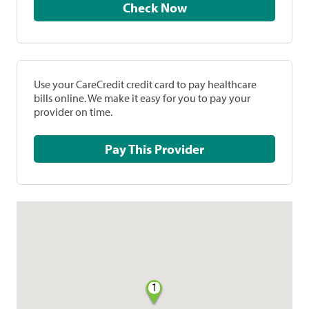
Check Now
Use your CareCredit credit card to pay healthcare
bills online. We make it easy for you to pay your
provider on time.
Pay This Provider
1