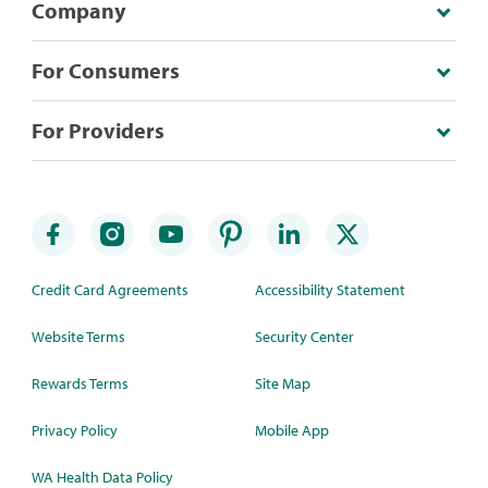
Company
For Consumers
For Providers
Credit Card Agreements
Accessibility Statement
Website Terms
Security Center
Rewards Terms
Site Map
Privacy Policy
Mobile App
WA Health Data Policy