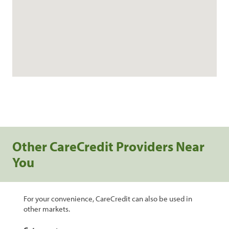
Other CareCredit Providers Near
You
For your convenience, CareCredit can also be used in
other markets.