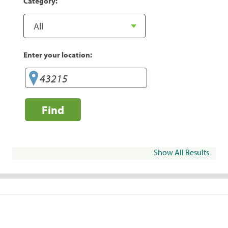
Category:
Enter your location:
Find
Show All Results