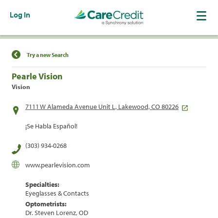
Log In
Find a Location
Try a new Search
Pearle Vision
Vision
7111 W Alameda Avenue Unit L, Lakewood, CO 80226
¡Se Habla Español!
(303) 934-0268
www.pearlevision.com
Specialties:
Eyeglasses & Contacts
Optometrists:
Dr. Steven Lorenz, OD