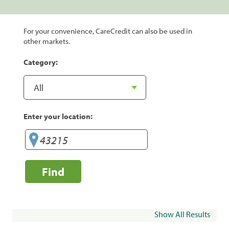
For your convenience, CareCredit can also be used in
other markets.
Category:
Enter your location:
Find
Show All Results