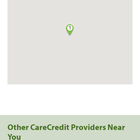
1
Other CareCredit Providers Near
You