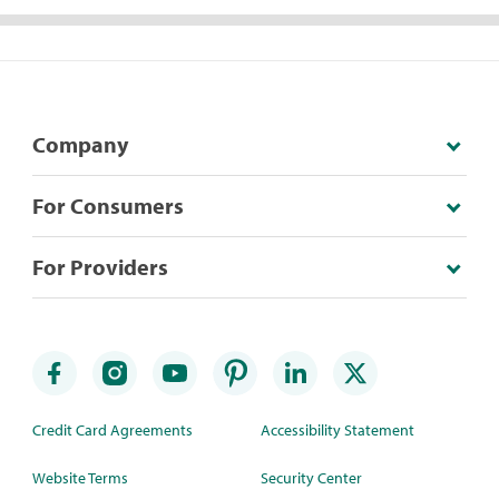
Company
For Consumers
For Providers
Credit Card Agreements
Accessibility Statement
Website Terms
Security Center