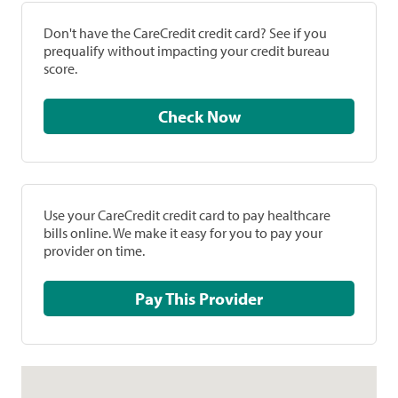
Don't have the CareCredit credit card? See if you
prequalify without impacting your credit bureau
score.
Check Now
Use your CareCredit credit card to pay healthcare
bills online. We make it easy for you to pay your
provider on time.
Pay This Provider