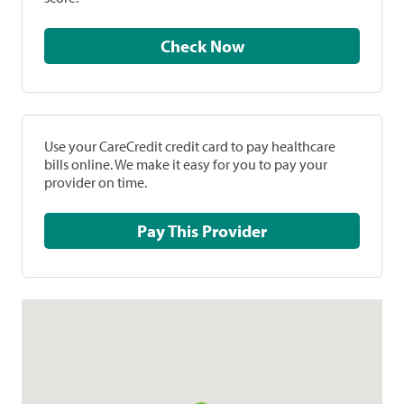
Check Now
Use your CareCredit credit card to pay healthcare
bills online. We make it easy for you to pay your
provider on time.
Pay This Provider