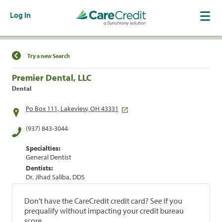
Log In
Find a Location
Try a new Search
Premier Dental, LLC
Dental
Po Box 111, Lakeview, OH 43331
(937) 843-3044
Specialties:
General Dentist
Dentists:
Dr. Jihad Saliba, DDS
Don't have the CareCredit credit card? See if you
prequalify without impacting your credit bureau
score.