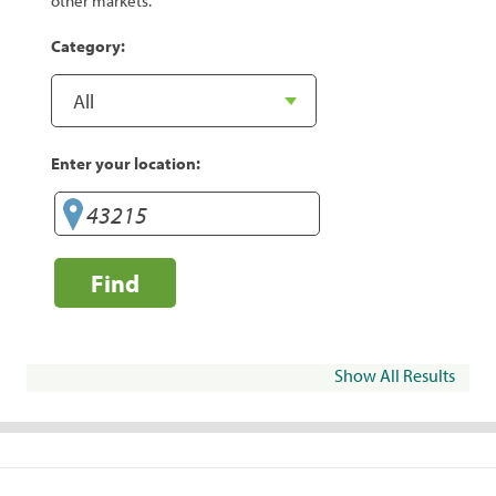
other markets.
Category:
Enter your location:
Find
Show All Results