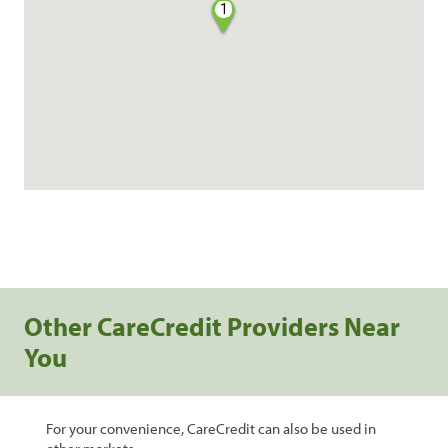
1
Other CareCredit Providers Near
You
For your convenience, CareCredit can also be used in