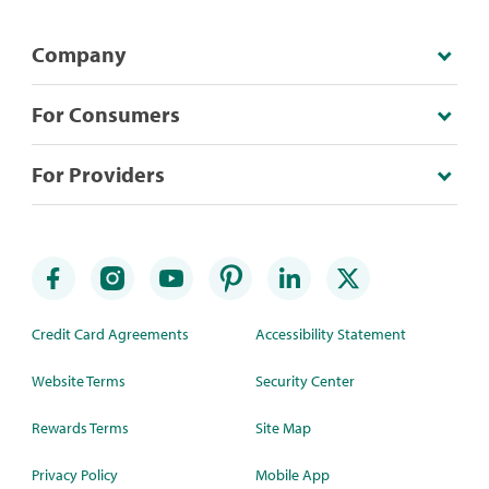
Company
For Consumers
For Providers
Credit Card Agreements
Accessibility Statement
Website Terms
Security Center
Rewards Terms
Site Map
Privacy Policy
Mobile App